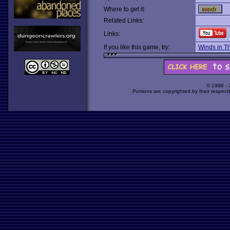
Where to get it:
Related Links:
Links:
If you like this game, try:
Winds in T
© 1998 -
Portions are copyrighted by their respect