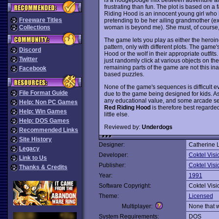
frustrating than fun. The plot is based on a 
Riding Hood is an innocent young girl who 
Freeware Titles
pretending to be her ailing grandmother (e
woman is beyond me). She must, of course, tr
Collections
The game lets you play as either the heroin
pattern, only with different plots. The game's
Discord
Hood or the wolf in their appropriate outfits
Twitter
just randomly click at various objects on the
remaining parts of the game are not this i
Facebook
based puzzles.
None of the game's sequences is difficult eve
File Format Guide
due to the game being designed for kids. As a 
any educational value, and some arcade se
Help: Non PC Games
Red Riding Hood
is therefore best regarded 
Help: Win Games
little else.
Help: DOS Games
Reviewed by:
Underdogs
Recommended Links
Site History
Designer:
Catherine 
Legacy
Developer:
Coktel Visi
Link to Us
Publisher:
Coktel Visi
Thanks & Credits
Year:
1991
Software Copyright:
Coktel Visi
Theme:
Licensed
Multiplayer:
None that 
System Requirements:
DOS