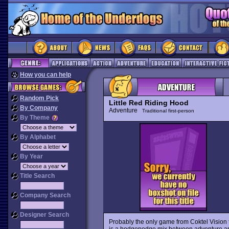
How you can help
Random Pick
Little Red Riding Hood
By Company
Adventure
Traditional first-person
By Theme
By Alphabet
By Year
Title Search
Company Search
Designer Search
Probably the only game from Coktel Vision 
is a hodgepodge mix between adventure and