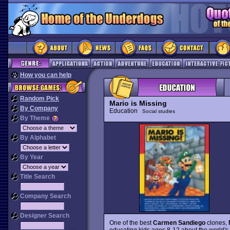
How you can help
Random Pick
Mario is Missing
By Company
Education
Social studies
By Theme
By Alphabet
By Year
Title Search
Company Search
Designer Search
One of the best
Carmen Sandiego
clones,
educating kids ages 8-12 about the world's g