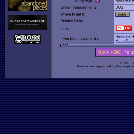
Multiplayer:
None that 
System Requirements:
DOS
Where to get it:
Related Links:
Links:
Headline H
If you like this game, try:
Mario Teac
© 1998 -
Portions are copyrighted by their respect