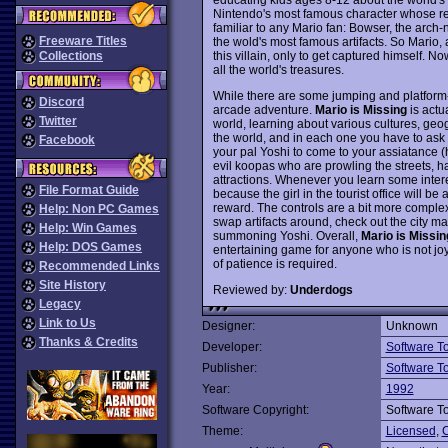
Nintendo's most famous character whose rep
familiar to any Mario fan: Bowser, the arch-
Freeware Titles
the wold's most famous artifacts. So Mario, a
this villain, only to get captured himself. Now
Collections
all the world's treasures.
While there are some jumping and platform-
Discord
arcade adventure.
Mario is Missing
is actu
Twitter
world, learning about various cultures, geog
the world, and in each one you have to ask t
Facebook
your pal Yoshi to come to your assiatance (he'
evil koopas who are prowling the streets, hav
attractions. Whenever you learn some interes
File Format Guide
because the girl in the tourist office will 
reward. The controls are a bit more comple
Help: Non PC Games
swap artifacts around, check out the city ma
Help: Win Games
summoning Yoshi. Overall,
Mario is Missin
Help: DOS Games
entertaining game for anyone who is not joyst
of patience is required.
Recommended Links
Site History
Reviewed by:
Underdogs
Legacy
Link to Us
Designer:
Unknown
Thanks & Credits
Developer:
Software T
Publisher:
Software T
Year:
1992
Software Copyright:
Software T
Theme:
Licensed
,
C