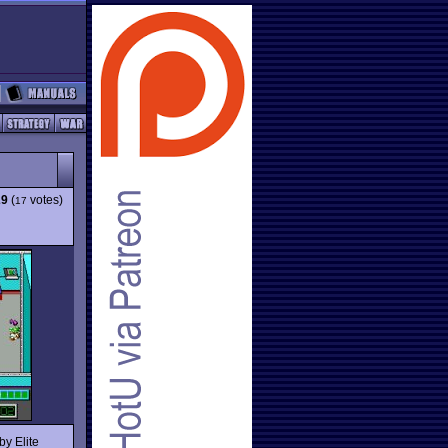
29
(
votes)
17
by Elite