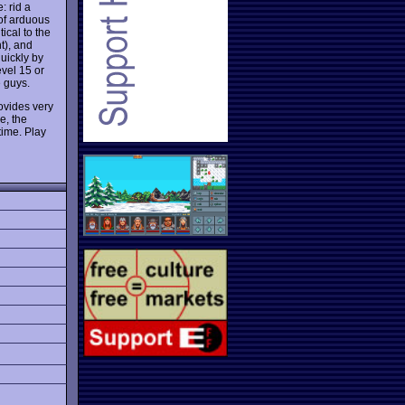
: rid a
 of arduous
ical to the
t), and
quickly by
evel 15 or
e guys.
ovides very
e, the
time. Play