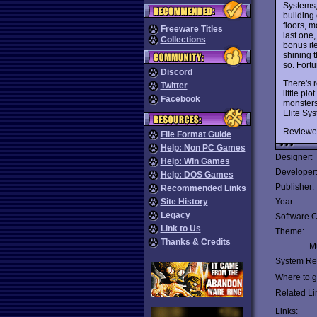
Systems,
building
floors, m
Freeware Titles
last one,
Collections
bonus ite
shining 
so. Fort
Discord
There's 
Twitter
little pl
Facebook
monsters
Elite Sys
Reviewe
File Format Guide
Help: Non PC Games
Designer:
Help: Win Games
Developer
Help: DOS Games
Publisher:
Recommended Links
Site History
Year:
Legacy
Software C
Link to Us
Theme:
Thanks & Credits
Mu
System Re
Where to ge
Related Li
Links: