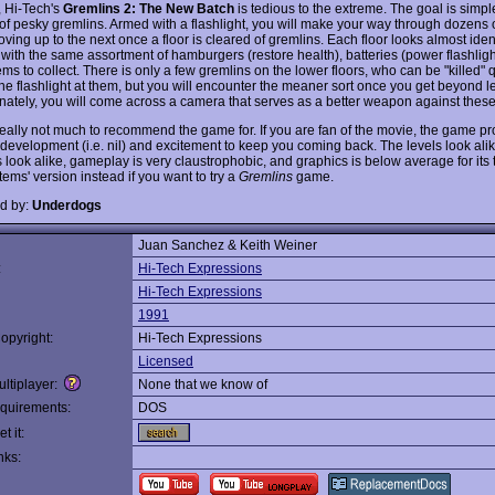
 Hi-Tech's
Gremlins 2: The New Batch
is tedious to the extreme. The goal is simple
 of pesky gremlins. Armed with a flashlight, you will make your way through dozens
oving up to the next once a floor is cleared of gremlins. Each floor looks almost ident
 with the same assortment of hamburgers (restore health), batteries (power flashligh
ms to collect. There is only a few gremlins on the lower floors, who can be "killed" 
the flashlight at them, but you will encounter the meaner sort once you get beyond l
unately, you will come across a camera that serves as a better weapon against thes
really not much to recommend the game for. If you are fan of the movie, the game pr
ot development (i.e. nil) and excitement to keep you coming back. The levels look alik
 look alike, gameplay is very claustrophobic, and graphics is below average for its 
tems' version instead if you want to try a
Gremlins
game.
d by:
Underdogs
Juan Sanchez & Keith Weiner
:
Hi-Tech Expressions
Hi-Tech Expressions
1991
opyright:
Hi-Tech Expressions
Licensed
ltiplayer:
None that we know of
quirements:
DOS
t it:
nks: