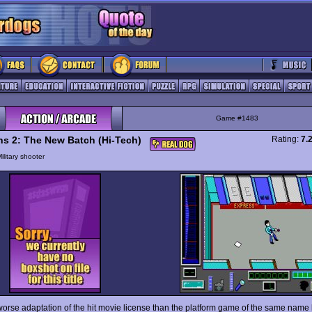
Game #1483
ns 2: The New Batch (Hi-Tech)
Rating:
7.
ilitary shooter
orse adaptation of the hit movie license than the platform game of the same name 