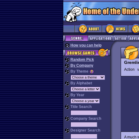
How you can help
Random Pick
Gremli
By Company
Action
M
By Theme
By Alphabet
By Year
Title Search
Company Search
Designer Search
A much w