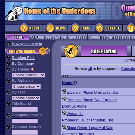
How you can help
Random Pick
Curren
By Company
Browse
all
or by subgenres:
Console-
By Theme
By Alphabet
Name
By Year
Excelsior Phase One: Lysandia
Excelsior Phase Two: Errondor
Title Search
Don't Go Alone
Waxworks
Company Search
Prophecy: Fall of Trinadon, The
Designer Search
Blood Omen: Legacy of Kain
Aethra's Chronicles