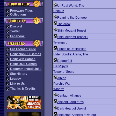
UnReal World, The
Freeware Titles
Ultimuh
Collections
Reaping the Dungeon
Theldrow
Discord
Shin Megami Tensei
Twitter
Facebook
Shin Megami Tensei II
Telengard
Prince of Destruction
File Format Guide
Help: Non PC Games
Elder Scrolls: Arena, The
Help: Win Games
Daggerfall
Help: DOS Games
DarkSpyre
Recommended Links
Tower of Souls
Site History
Albion
Legacy
Link to Us
Psychic War
Thanks & Credits
Wibarm
Centauri Alliance
Ancient Land of Ys
Dark Heart of Uukrul
Spellcraft: Aspects of Valour