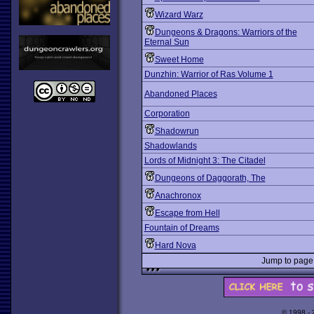
Wizard Warz
Dungeons & Dragons: Warriors of the
Eternal Sun
Sweet Home
Dunzhin: Warrior of Ras Volume 1
Abandoned Places
Corporation
Shadowrun
Shadowlands
Lords of Midnight 3: The Citadel
Dungeons of Daggorath, The
Anachronox
Escape from Hell
Fountain of Dreams
Hard Nova
Jump to pag
© 1998 -