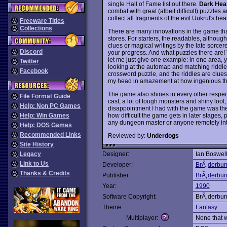
single Hall of Fame list out there.
Dark Hear
combat with great (albeit difficult) puzzles 
collect all fragments of the evil Uukrul's hea
Freeware Titles
Collections
There are many innovations in the game tha
stores. For starters, the readables, although
clues or magical writings by the late sorce
Discord
your progress. And what puzzles there are! 
let me just give one example: in one area, yo
Twitter
looking at the automap and matching riddle p
Facebook
crossword puzzle, and the riddles are clues
my head in amazement at how ingenious the
The game also shines in every other respect
File Format Guide
cast, a lot of tough monsters and shiny loot
Help: Non PC Games
disappointment I had with the game was the
how difficult the game gets in later stages, p
Help: Win Games
any dungeon master or anyone remotely int
Help: DOS Games
Recommended Links
Reviewed by:
Underdogs
Site History
Legacy
Designer:
Ian Boswel
Link to Us
Developer:
BrÃ¸derbu
Thanks & Credits
Publisher:
BrÃ¸derbu
Year:
1990
Software Copyright:
BrÃ¸derbu
Theme:
Fantasy
Multiplayer:
None that 