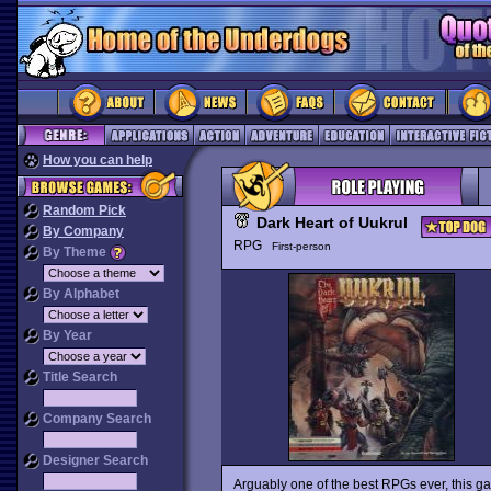
How you can help
Random Pick
Dark Heart of Uukrul
By Company
RPG
First-person
By Theme
By Alphabet
By Year
Title Search
Company Search
Designer Search
Arguably one of the best RPGs ever, this