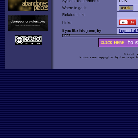
System Requirements:
DOS
Where to get it:
Related Links:
Links:
If you like this game, try:
Legend of 
© 1998 -
Portions are copyrighted by their respect