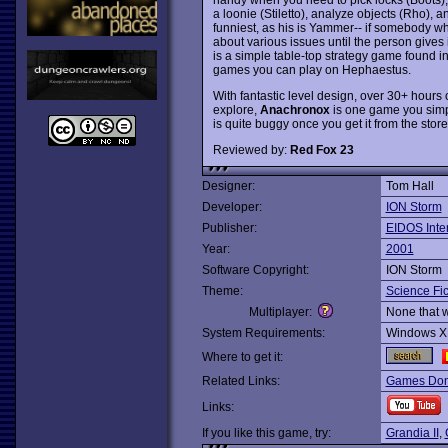
a loonie (Stiletto), analyze objects (Rho), 
funniest, as his is Yammer-- if somebody w
about various issues until the person gives 
is a simple table-top strategy game found 
games you can play on Hephaestus.
With fantastic level design, over 30+ hours
explore,
Anachronox
is one game you simpl
is quite buggy once you get it from the stor
Reviewed by:
Red Fox 23
Designer:
Tom Hall
Developer:
ION Storm
Publisher:
EIDOS Inter
Year:
2001
Software Copyright:
ION Storm
Theme:
Science Fic
Multiplayer:
None that 
System Requirements:
Windows X
Where to get it:
Related Links:
Games Dom
Links:
If you like this game, try:
Grandia II
,