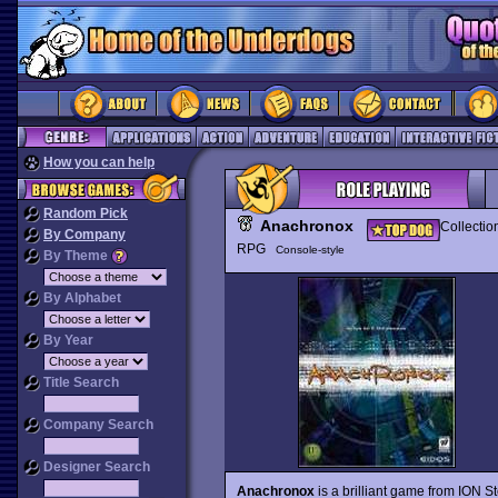
How you can help
Random Pick
Anachronox
Collectio
By Company
RPG
Console-style
By Theme
By Alphabet
By Year
Title Search
Company Search
Designer Search
Anachronox
is a brilliant game from ION S