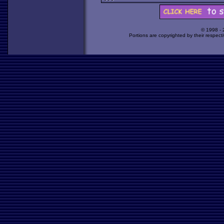
© 1998 -
Portions are copyrighted by their respect