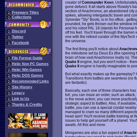
creator of
Commander Keen
. Unfortunatel
gone defunct. It all starts above Rowdy's bar
section of Anachronox, an abandoned city p
Freeware Titles
spikes, allowing intergalactic travel and c
Collections
Sylvester "Sly" Boots, is in his office.. gett
pounded, he gets thrown out the window int
and his robot PAL 18 (stands for Personal Ass
Discord
off his feet. You'll travel through the barren
one with the retired curator of the MysTec
Twitter
the universe.
Facebook
The first thing you'll notice about
Anachron
the milestone set by Deus Ex (the opening th
brain of how vast Anachronox really is). Th
File Format Guide
Quake II
engine, but you won't notice-- the
Help: Non PC Games
Quake II
engine is hardly imaginable to pow
Help: Win Games
But what exactly makes up the gameplay? I
Help: DOS Games
Transitions from battles are seamless (no f
Recommended Links
are fantastic).
Site History
Basically, each one of three characters has 
Legacy
full, you can issue an order, such as attack
Link to Us
is the move action; you can move practically
strategic aspect to battles. Also, if availab
Thanks & Credits
battle, you can use a special crystal near
managed to cram so many different aspects of
head spin! You'll receive battle training at
issues to help get yourself off a planet. You
awaits. All this and more.
Minigames are also a fun aspect of
Anachr
handy when you need to pick locks (Boots),