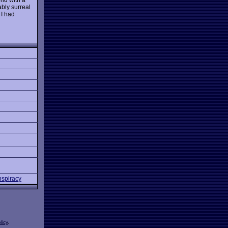
ably surreal
 I had
nspiracy
licy
.