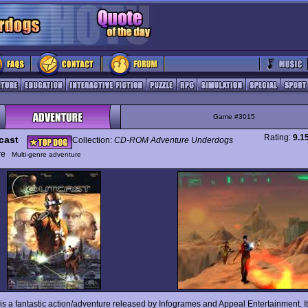
Game #3015
Rating:
9.1
cast
Collection:
CD-ROM Adventure Underdogs
ure
Multi-genre adventure
is a fantastic action/adventure released by Infogrames and Appeal Entertainment. I