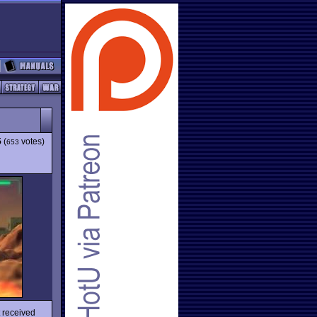
5
(
votes)
653
t received