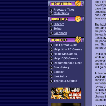
good pres
develope
gave the
Freeware Titles
processor
Collections
end Celer
time aro
Discord
The basi
through t
Twitter
the probe
Facebook
the eart
Basically
the porta
and Slade
File Format Guide
the prob
Help: Non PC Games
Unlike s
Help: Win Games
while non
Help: DOS Games
seamless
Recommended Links
and the 
will go 
Site History
Legacy
Action s
Link to Us
position 
flank yo
Thanks & Credits
formidab
review o
Outcast 
own them
change t
example
Overall 