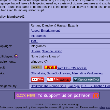
nguage that will take a little getting used to, a variety of bizarre creatures and a suit
nt. I found this game to be engrossing to the extent that I played nothing else until
t. Two alien thumb equivalents up!
d by:
Mandrake42
Renaud Dauchel & Hassan Ezzahir
:
Appeal Entertainment
Infogrames
1999
opyright:
Infogrames
Unique
,
Science Fiction
ltiplayer:
None that we know of
quirements:
Windows XP
t it:
from CD-ROM Access!
nks:
Official site
,
GameSpot review
,
Adrenaline Vault review
this game, try:
Omikron: The Nomad Soul
,
BioForge
,
B. A. T. 2: Koshan Co
© 1998 - 2026 Home of the Underdogs
Portions are copyrighted by their respective owners. All rights reserved. Please read our
privacy po