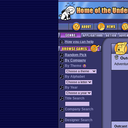
How you can help
Random Pick
Out
By Company
Advent
By Theme
By Alphabet
By Year
Title Search
Company Search
Designer Search
Outcast