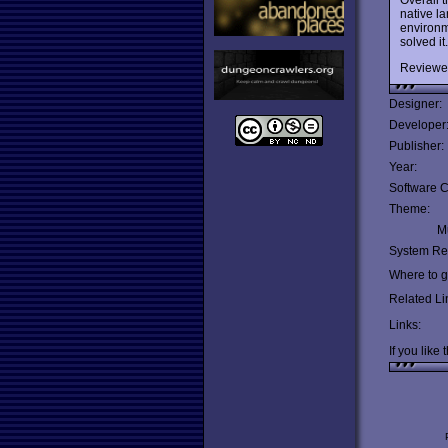
native la
environme
solved i
Reviewe
Designer:
Developer
Publisher:
Year:
Software C
Theme:
Mu
System Re
Where to ge
Related Li
Links:
If you like 