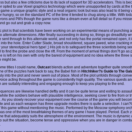
s but also a few criticisms due to its lack of support for 3D accelerators. This is b
r opted to use Voxel graphics technology which were unsupported by cards at the t
 game a unique graphic style and a neat organic look but was also lead to it being 
 hungry, so on the standard PC of the time it tended to chug along a little. With to
ons and PIII's though the game runs like a dream even at full detail so if you missed 
und go out and grab a copy now.
c plot is that scientists have been working on an experimental means of punching a
o alternate dimensions. After finally succeeding in doing so, things go dreadfully w
 sent through to this alternate world, and not only has the portal remained open, it 
h into the hole. Enter Cutter Slade, broad shouldered, square jawed, wise cracking 
 your stereotypical hero type! ;) His job is to safeguard the three scientists being s
l to find the probe and close the rift. From the moment of arrival things don?t go as
 is left on his own with only the barest of equipment and no idea where the three sc
e might be.
ome titles I could name,
Outcast
blends action and adventure together quite smoot
e of the puzzles hark back to say, the Babel fish in
Hitchhiker?s Guide to The Ga
ly into the plot and never seem out of place. Most of the plot unfolds through conve
voice acting throughout the game is consistently high quality. The various quests a
on are suitably interesting and engaging enough to keep you playing to the end.
equences are likewise handled deftly and it can be quite tense and exiting to assa
while the soldiers behave with plausible intelligence, seeking cover to fire from or tr
u. As you slowly recover your equipment over the course of the game you will beco
le and as each weapon has three upgrade modes there is quite a selection. I can?t 
f this game without mentioning the music. Performed by the Moscow symphony orc
has one of the most breathtaking themes of any game I have played. Period. Each z
e that adequately suits the atmosphere of the environment. The music is dynamic a
o suit the situation, become tense and oppressive when you are in danger in comba
.
the game does a marvelous job of making the player feel like they are in an alien wo