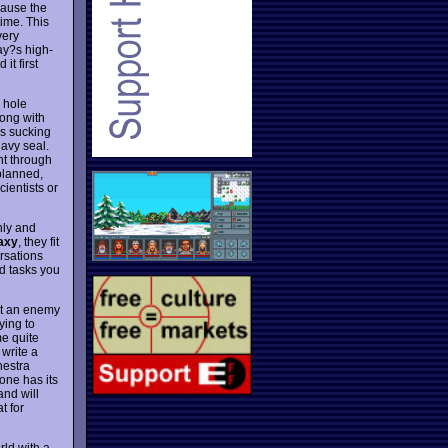
ecause the
ime. This
very
day?s high-
it first
 hole
rong with
is sucking
navy seal.
ent through
 planned,
ientists or
hly and
laxy
, they fit
rsations
nd tasks you
ult an enemy
ying to
me quite
write a
hestra
one has its
nd will
t for
rld with a