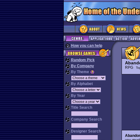
How you can help
Random Pick
Aband
By Company
RPG
To
By Theme
By Alphabet
By Year
Title Search
Company Search
Designer Search
Abando
you must 