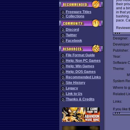
their pr
and a bi
Freeware Titles
in that y
bashing.
Collections
pace. Ca
Reviewe
Discord
Twitter
Designer:
Facebook
Developer
Publisher:
File Format Guide
Year:
Help: Non PC Games
Software C
Help: Win Games
Theme:
Help: DOS Games
Mu
Recommended Links
System Re
Site History
Where to ge
Legacy
Link to Us
Related Li
Thanks & Credits
Links:
If you like 