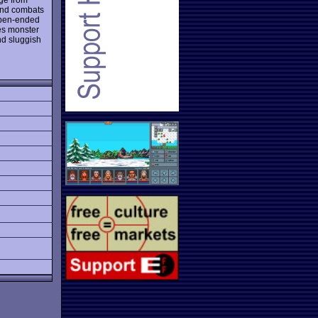
 and combats
 open-ended
des monster
nd sluggish