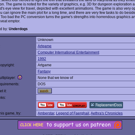
ison. The game is noted for the variety of graphics, e.g. 3D for dungeon exploration
rd's eye view for travel, depicted with excellent animations. The game is also very
ou can ignore the main plot for a long time, and there are very few tasks to do besi
 Too bad the PC conversion turns the game's strengths into horrendous graphics a
veat emptor.
d by:
Underdogs
Unknown
:
Artgame
Computer International Entertainment
1992
opyright:
Artgame
Fantasy
ltiplayer:
None that we know of
quirements:
DOS
t it:
nks:
this game, try:
Amberstar
,
Legend of Faerghail
,
Aethra's Chronicles