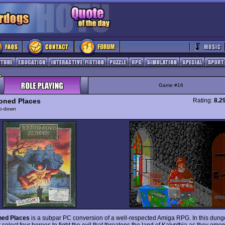
Game #16
oned Places
Rating:
8.2
p-down
ned Places
is a subpar PC conversion of a well-respected Amiga RPG. In this dung
select four heroes to fight the evil that threatens the land of Kalynthia as they eme