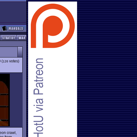
9
(
votes)
126
eon crawl,
rge from