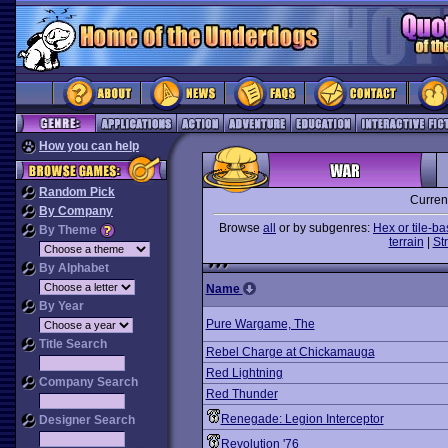
How you can help
Random Pick
Curren
By Company
Browse
all
or by subgenres:
Hex or tile-b
By Theme
terrain
|
St
By Alphabet
Name
By Year
Pure Wargame, The
Title Search
Rebel Charge at Chickamauga
Red Lightning
Company Search
Red Thunder
Renegade: Legion Interceptor
Designer Search
Revolution '76