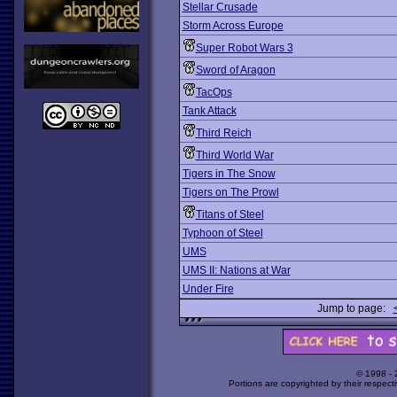
Stellar Crusade
Storm Across Europe
Super Robot Wars 3
Sword of Aragon
TacOps
Tank Attack
Third Reich
Third World War
Tigers in The Snow
Tigers on The Prowl
Titans of Steel
Typhoon of Steel
UMS
UMS II: Nations at War
Under Fire
Jump to page:
© 1998 -
Portions are copyrighted by their respect