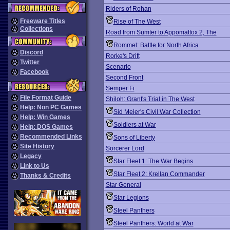
Riders of Rohan
Freeware Titles
Rise of The West
Collections
Road from Sumter to Appomattox 2, The
Rommel: Battle for North Africa
Discord
Rorke's Drift
Twitter
Scenario
Facebook
Second Front
Semper Fi
File Format Guide
Shiloh: Grant's Trial in The West
Help: Non PC Games
Sid Meier's Civil War Collection
Help: Win Games
Soldiers at War
Help: DOS Games
Recommended Links
Sons of Liberty
Site History
Sorcerer Lord
Legacy
Star Fleet 1: The War Begins
Link to Us
Star Fleet 2: Krellan Commander
Thanks & Credits
Star General
Star Legions
Steel Panthers
Steel Panthers: World at War