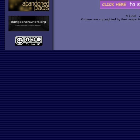
© 1998 -
Portions are copyrighted by their respect