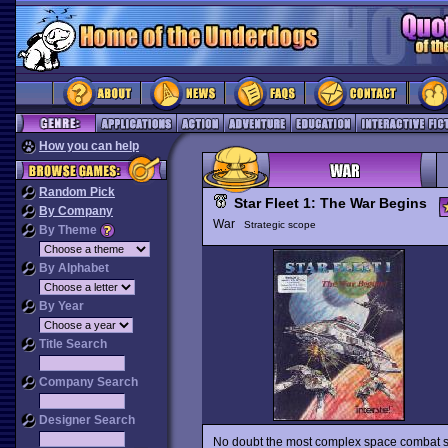
How you can help
Random Pick
Star Fleet 1: The War Begins
By Company
War
Strategic scope
By Theme
By Alphabet
By Year
Title Search
Company Search
Designer Search
No doubt the most complex space combat s