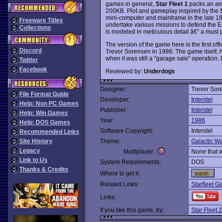
games in general,
Star Fleet 1
packs an ama
200KB. Plot and gameplay inspired by the
mini-computer and mainframe in the late 1
Freeware Titles
undertake various missions to defend the Ea
Collections
is modeled in meticulous detail â€“ a must 
The version of the game here is the first offi
Discord
Trevor Sorensen in 1986. The game itself, 
when it was still a "garage sale" operation
Twitter
Facebook
Reviewed by:
Underdogs
Designer:
Trevor Sor
File Format Guide
Developer:
Interstel
Help: Non PC Games
Publisher:
Interstel
Help: Win Games
Year:
1986
Help: DOS Games
Software Copyright:
Interstel
Recommended Links
Site History
Theme:
Galactic Wa
Legacy
Multiplayer:
None that 
Link to Us
System Requirements:
DOS
Thanks & Credits
Where to get it:
Related Links:
Starfleet G
Links:
If you like this game, try:
Star Fleet