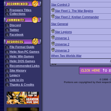
Star Control 3
Freeware Titles
Star Fleet 1: The War Begins
Collections
Star Fleet 2: Krellan Commander
Star General
Discord
Twitter
Star Legions
Facebook
Universe 1
Universe 2
File Format Guide
Universe 3
Help: Non PC Games
When Two Worlds War
Help: Win Games
Help: DOS Games
Recommended Links
Site History
Legacy
© 1998 -
Link to Us
Portions are copyrighted by their respect
Thanks & Credits