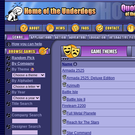
How you can help
Random Pick
By Company
Name
By Theme
Armada 2525
Armada 2525: Deluxe Edition
By Alphabet
Azimuth
Battle Isle
By Year
Battle Isle II
Title Search
Fireteam 2200
Full Metal Planete
Company Search
Reach for The Stars
Designer Search
Star Command