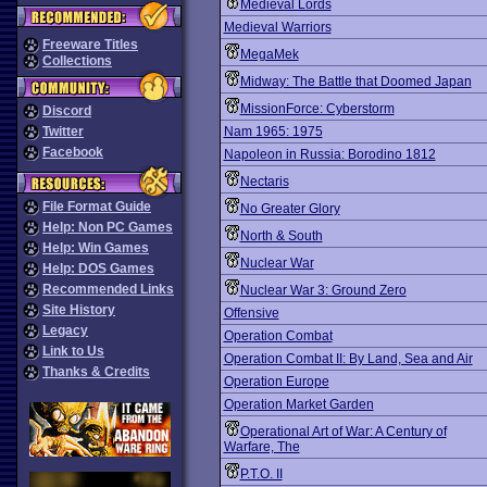
Medieval Lords
Medieval Warriors
Freeware Titles
MegaMek
Collections
Midway: The Battle that Doomed Japan
MissionForce: Cyberstorm
Discord
Twitter
Nam 1965: 1975
Facebook
Napoleon in Russia: Borodino 1812
Nectaris
File Format Guide
No Greater Glory
Help: Non PC Games
North & South
Help: Win Games
Nuclear War
Help: DOS Games
Recommended Links
Nuclear War 3: Ground Zero
Site History
Offensive
Legacy
Operation Combat
Link to Us
Operation Combat II: By Land, Sea and Air
Thanks & Credits
Operation Europe
Operation Market Garden
Operational Art of War: A Century of
Warfare, The
P.T.O. II