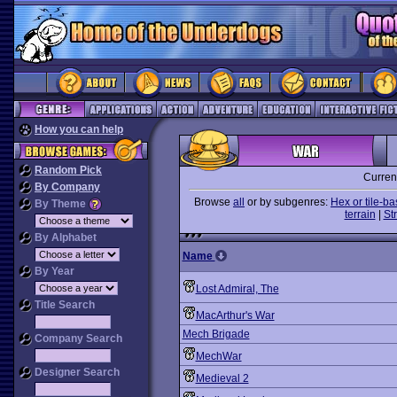
How you can help
Random Pick
Curren
By Company
Browse
all
or by subgenres:
Hex or tile-b
By Theme
terrain
|
St
By Alphabet
Name
By Year
Lost Admiral, The
Title Search
MacArthur's War
Mech Brigade
Company Search
MechWar
Designer Search
Medieval 2