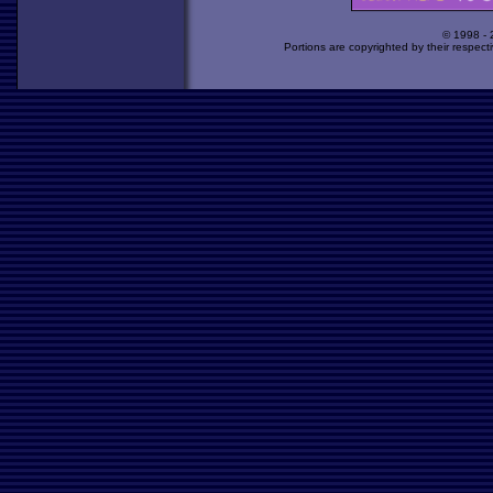
© 1998 -
Portions are copyrighted by their respect