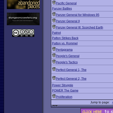
Pacific General
Panzer Battles
Panzer General for Windows 95
Panzer General II
Panzer General III: Scorched Earth
Patriot
Patton Strikes Back
Patton vs. Rommel
Pentagrama
People's General
People's Tactics
Perfect General 1, The
Perfect General 2, The
Power Struggle
POWER The Game
Proliferation
Jump to page: