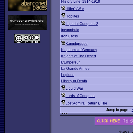
History Line: 1914-1918
Hitler's War
Hoplites
Imperial Conquest 2
Incunabula
Iron Cross
Kampfgruppe
Kingdoms of Germany
Knights of The Desert
L'Empereur
La Grande Armee
Legions
Liberty or Death
Liquid War
Lords of Conquest
Lost Admiral Returns, The
Jump to page:
© 1998 -