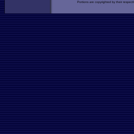
Portions are copyrighted by their respect