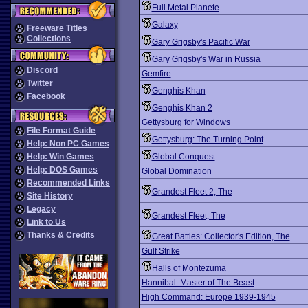
Full Metal Planete
Galaxy
Freeware Titles
Collections
Gary Grigsby's Pacific War
Gary Grigsby's War in Russia
Discord
Gemfire
Twitter
Genghis Khan
Facebook
Genghis Khan 2
Gettysburg for Windows
File Format Guide
Gettysburg: The Turning Point
Help: Non PC Games
Help: Win Games
Global Conquest
Help: DOS Games
Global Domination
Recommended Links
Grandest Fleet 2, The
Site History
Legacy
Grandest Fleet, The
Link to Us
Thanks & Credits
Great Battles: Collector's Edition, The
Gulf Strike
Halls of Montezuma
Hannibal: Master of The Beast
High Command: Europe 1939-1945