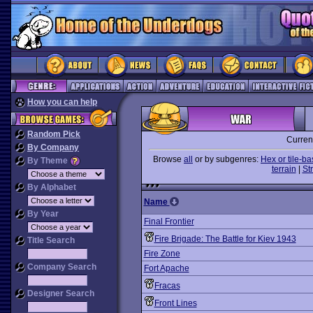
How you can help
Random Pick
Curren
By Company
Browse
all
or by subgenres:
Hex or tile-b
By Theme
terrain
|
St
By Alphabet
Name
By Year
Final Frontier
Fire Brigade: The Battle for Kiev 1943
Title Search
Fire Zone
Company Search
Fort Apache
Fracas
Designer Search
Front Lines