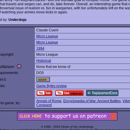
that travels and sieges can, and do, take
forever.
Overall, an interesting game that r
roversial issue of realism vs. fun in wargames, with fun unfortunately left on the wa
f watching your armies move kicks in again.
d by:
Underdogs
Claude Cueni
:
Micro League
Micro League
1994
opyright:
Micro League
Historical
ltiplayer:
None that we know of
quirements:
DOS
t it:
nks:
Game Bytes review
Annals of Rome
,
Encyclopedia of War: Ancient Battles
,
Vikin
this game, try:
Conquest
© 1998 - 2026 Home of the Underdogs
Portions are copyrighted by their respective owners. All rights reserved. Please read our
privacy po