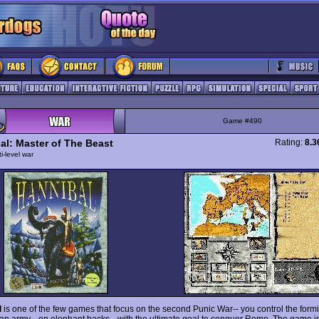
Game #490
al: Master of The Beast
Rating:
8.3
ti-level war
l
is one of the few games that focus on the second Punic War-- you control the form
an army --on elephant backs-- with the ultimate goal to conquer Rome. The game is 