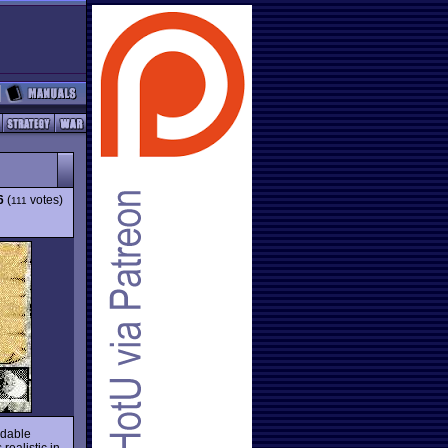
6
(
votes)
111
idable
realistic in