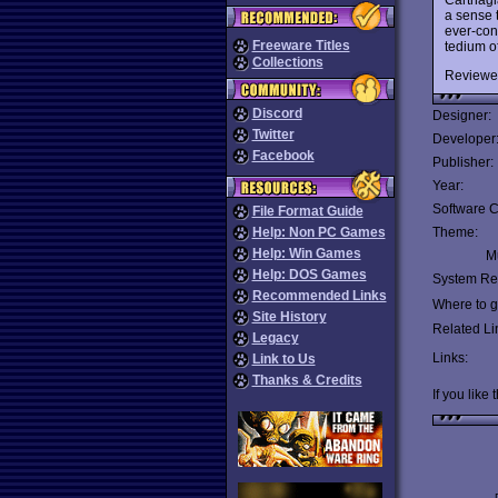
a sense 
ever-cont
Freeware Titles
tedium o
Collections
Reviewe
Discord
Designer:
Twitter
Developer
Facebook
Publisher:
Year:
Software C
File Format Guide
Help: Non PC Games
Theme:
Help: Win Games
Mu
Help: DOS Games
System Re
Recommended Links
Where to ge
Site History
Related Li
Legacy
Links:
Link to Us
Thanks & Credits
If you like 