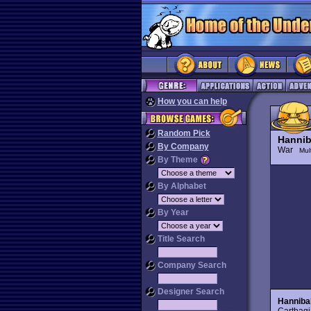
How you can help
Random Pick
Hannib
By Company
War
Mul
By Theme
By Alphabet
By Year
Title Search
Company Search
Designer Search
Hanniba
Carthagi