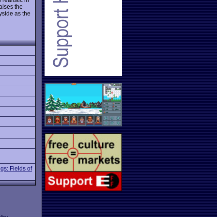
aises the
yside as the
gs: Fields of
licy
.