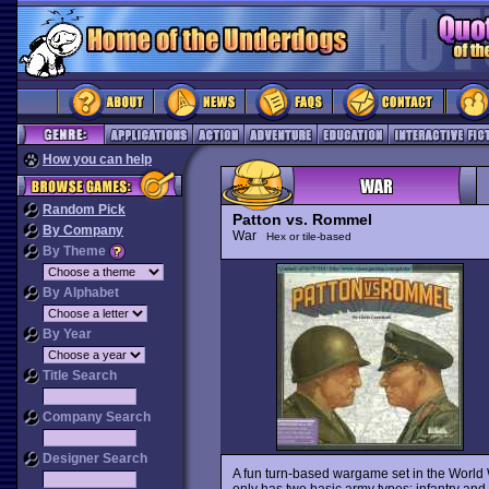
How you can help
Random Pick
Patton vs. Rommel
By Company
War
Hex or tile-based
By Theme
By Alphabet
By Year
Title Search
Company Search
Designer Search
A fun turn-based wargame set in the World War
only has two basic army types: infantry and t