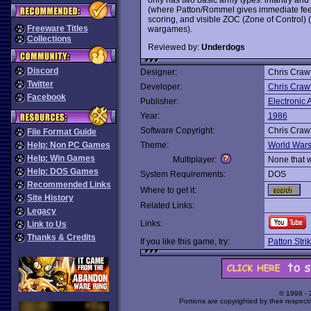
(where Patton/Rommel gives immediate feed
scoring, and visible ZOC (Zone of Control)
Freeware Titles
wargames).
Collections
Reviewed by:
Underdogs
Discord
Designer:
Chris Craw
Twitter
Developer:
Chris Craw
Facebook
Publisher:
Electronic A
Year:
1986
Software Copyright:
Chris Craw
File Format Guide
Help: Non PC Games
Theme:
World War
Help: Win Games
Multiplayer:
None that 
Help: DOS Games
System Requirements:
DOS
Recommended Links
Where to get it:
Site History
Related Links:
Legacy
Links:
Link to Us
Thanks & Credits
If you like this game, try:
Patton Stri
© 1998 -
Portions are copyrighted by their respect