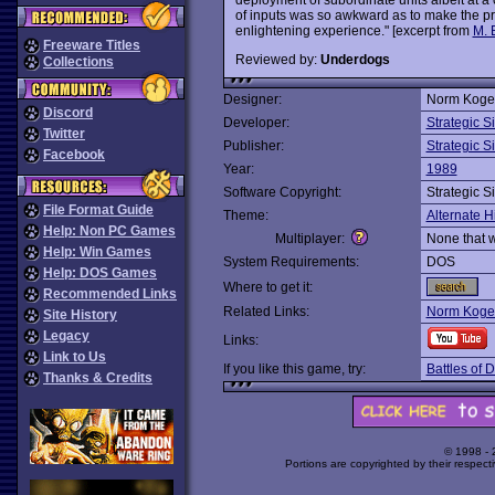
of inputs was so awkward as to make the pro
enlightening experience." [excerpt from
M. 
Freeware Titles
Reviewed by:
Underdogs
Collections
Designer:
Norm Koge
Discord
Developer:
Strategic S
Twitter
Publisher:
Strategic S
Facebook
Year:
1989
Software Copyright:
Strategic S
File Format Guide
Theme:
Alternate H
Help: Non PC Games
Multiplayer:
None that 
Help: Win Games
System Requirements:
DOS
Help: DOS Games
Where to get it:
Recommended Links
Related Links:
Norm Koger
Site History
Legacy
Links:
Link to Us
If you like this game, try:
Battles of D
Thanks & Credits
© 1998 -
Portions are copyrighted by their respect