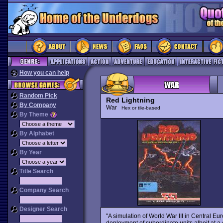
How you can help
Random Pick
Red Lightning
By Company
War
Hex or tile-based
By Theme
By Alphabet
By Year
Title Search
Company Search
Designer Search
"A simulation of World War III in Central E
deployment of subordinate units albeit at a 