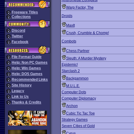
Andromeda Conquest
Warp Factor, The
Freeware Titles
Droids
Collections
MaxIt
Discord
Crush, Crumble & Chomp!
Twitter
Combots
Facebook
Chess Partner
File Format Guide
Sleuth: A Murder Mystery
Help: Non PC Games
Epidemic!
Help: Win Games
Starclash 2
Help: DOS Games
Backgammon
Recommended Links
Site History
M.U.L.E.
Legacy
Computer Dots
Link to Us
Computer Diplomacy
Thanks & Credits
Archon
Cubic Tic Tac Toe
Strategy Games
Seven Cities of Gold
Cyrus