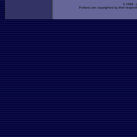
© 1998 -
Portions are copyrighted by their respect