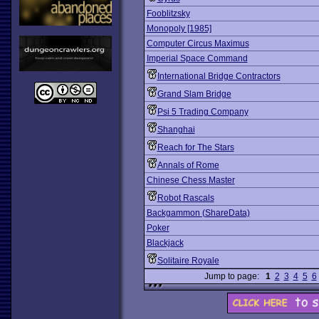
Fooblitzsky
Monopoly [1985]
Computer Circus Maximus
Imperial Space Command
International Bridge Contractors
Grand Slam Bridge
Psi 5 Trading Company
Shanghai
Reach for The Stars
Annals of Rome
Chinese Chess Master
Robot Rascals
Backgammon (ShareData)
Poker
Blackjack
Solitaire Royale
Jump to page:
1
2
3
4
5
6