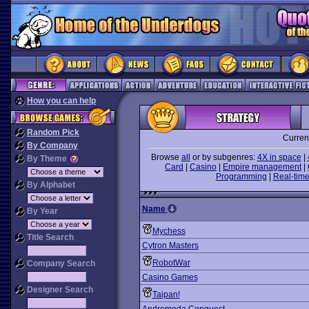
How you can help
Random Pick
Curren
By Company
Browse
all
or by subgenres:
4X in space
|
By Theme
Card
|
Casino
|
Empire management
|
Programming
|
Real-time
By Alphabet
Name
By Year
Mychess
Title Search
Cytron Masters
RobotWar
Company Search
Casino Games
Designer Search
Taipan!