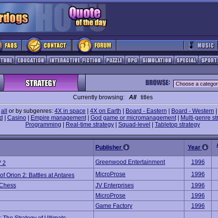
Currently browsing:
All
titles
e
all
or by subgenres:
4X in space
|
4X on Earth
|
Board - Eastern
|
Board - Western
d
|
Casino
|
Empire management
|
God game or micromanagement
|
Multi-genre st
Programming
|
Real-time strategy
|
Squad-level
|
Tabletop strategy
Publisher
Year
Greenwood Entertainment
1996
 2
MicroProse
1996
of Orion 2: Battles at Antares
 Chess
JV Enterprises
1996
MicroProse
1996
Game Factory
1996