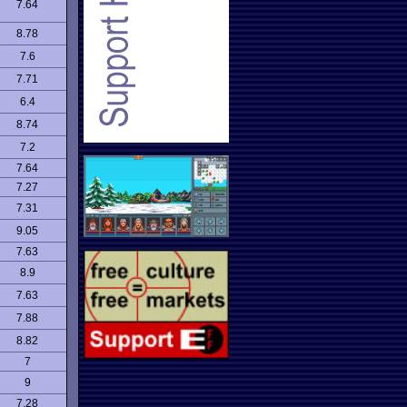
7.64
8.78
7.6
7.71
6.4
8.74
7.2
7.64
7.27
7.31
9.05
7.63
8.9
7.63
7.88
8.82
7
9
7.28