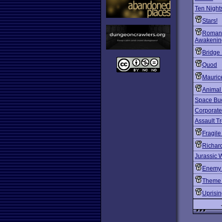
Ten Nights
Stars!
Romanc
Awakening
Bridge 
Quod
Mauric
Animal
Space Bu
Corporate
Assault T
Fragile
Richard
Jurassic 
Enemy 
Theme 
Uprisi