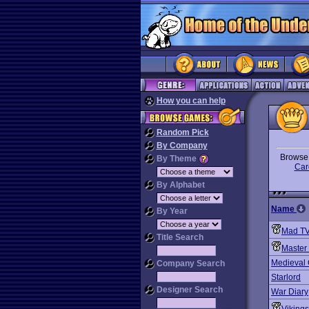
How you can help
Random Pick
By Company
Brows
By Theme
Car
By Alphabet
Name
By Year
Mad TV
Title Search
Master 
Medieval
Company Search
Starlord
Designer Search
War Diary