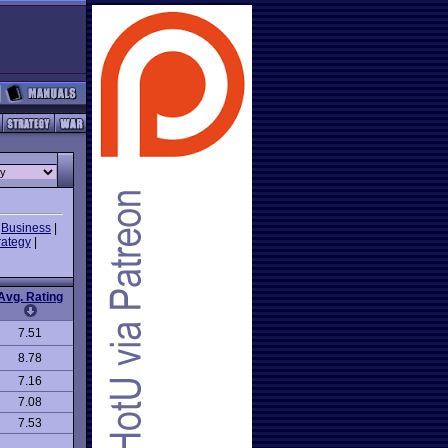
|
Business
|
rategy
|
Avg. Rating
7.51
8.78
7.16
7.08
7.53