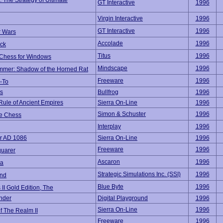
: The Strategy of Ultimate
GT Interactive
1996
Virgin Interactive
1996
GT Interactive
1996
 Wars
Accolade
1996
ck
Titus
1996
l Chess for Windows
Mindscape
1996
mer: Shadow of the Horned Rat
Freeware
1996
-To
s
Bullfrog
1996
Rule of Ancient Empires
Sierra On-Line
1996
Simon & Schuster
1996
e Chess
Interplay
1996
r AD 1086
Sierra On-Line
1996
Freeware
1996
uarer
Ascaron
1996
na
Strategic Simulations Inc. (SSI)
1996
nd
Blue Byte
1996
s II Gold Edition, The
nder
Digital Playground
1996
Sierra On-Line
1996
f The Realm II
Freeware
1996