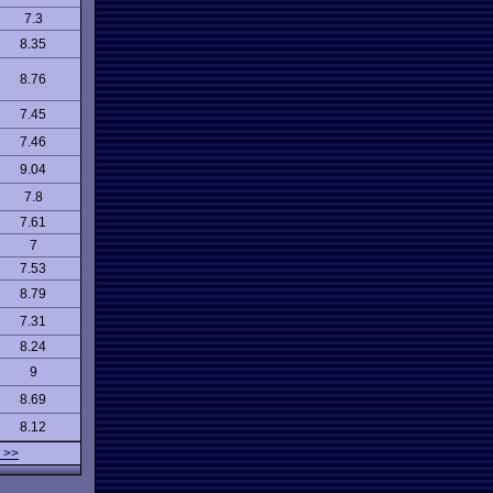
7.3
8.35
8.76
7.45
7.46
9.04
7.8
7.61
7
7.53
8.79
7.31
8.24
9
8.69
8.12
 >>