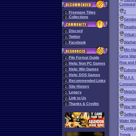
Vikings
Conquest
Z
Freeware Titles
Collections
Gender
Deadlo
Discord
Virtua
Twitter
Warham
Facebook
Min-Ha
Gene War
File Format Guide
Rise and 
Help: Non PC Games
Help: Win Games
Extrem
Help: DOS Games
M.A.X.
Recommended Links
Conquero
Site History
MetaSq
Legacy
Link to Us
Gloria
Thanks & Credits
War Wi
Settler
Water Wo
Lords o
Trimok