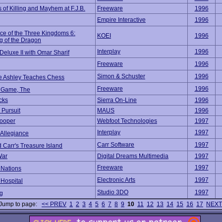
 of Killing and Mayhem at F.J.B.
Freeware
1996
Empire Interactive
1996
e of the Three Kingdoms 6:
KOEI
1996
 of the Dragon
Interplay
1996
Deluxe II with Omar Sharif
Freeware
1996
Simon & Schuster
1996
e Ashley Teaches Chess
Freeware
1996
 Game, The
cks
Sierra On-Line
1996
 Pursuit
MAUS
1996
rooper
Webfoot Technologies
1997
Interplay
1997
 Allegiance
Carr Software
1997
 Carr's Treasure Island
War
Digital Dreams Multimedia
1997
Freeware
1997
Nations
Electronic Arts
1997
Hospital
Studio 3DO
1997
ng
Jump to page:
<< PREV
1
2
3
4
5
6
7
8
9
10
11
12
13
14
15
16
17
NEXT