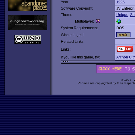
Year:
1996
Software Copyright:
JV Enterpri
Theme:
Unique
,
Sh
Multiplayer:
System Requirements:
DOS
Where to get it:
Related Links:
Links:
If you like this game, try:
Archon Ultr
© 1998 -
Portions are copyrighted by their respect