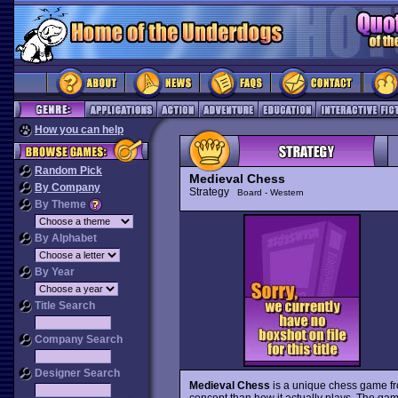
How you can help
Random Pick
Medieval Chess
By Company
Strategy
Board - Western
By Theme
By Alphabet
By Year
Title Search
Company Search
Designer Search
Medieval Chess
is a unique chess game fro
concept than how it actually plays. The game