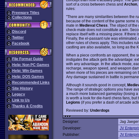
sort of a cross between chess and
Archon
,
rules:
Freeware Titles
"There are many similarities between the ru
Collections
because of the content of the game some rule
mate in
Medieval Chess
. The object of the
check-mate does not constitute a win. Secon
Discord
replace itself with a missing piece. If there 
Twitter
Finally, the el-passant rule was eliminated.
other rules of chess apply. This includes 
Facebook
castling are also available, so long as th
When a piece confronts an opponent, the sc
File Format Guide
instigates the attack gets the advantage: ex
with any advantage. In the attack mode, ea
Help: Non PC Games
recharge, weapon speed, and weapon damag
Help: Win Games
when more of his pieces are remaining on the
Help: DOS Games
Any damage sustained in battle is permanen
Recommended Links
Although it sounds good in concept,
Medie
Site History
The range of strategic options you have av
a much more balanced gameplay (losing a kni
Legacy
is worth a look for die-hard chess fans, but t
Link to Us
Legions
(if you prefer a dash of arcade act
Thanks & Credits
Reviewed by:
Underdogs
Designer:
Jag Jaeger
Developer:
JV Enterpri
Publisher:
JV Enterpri