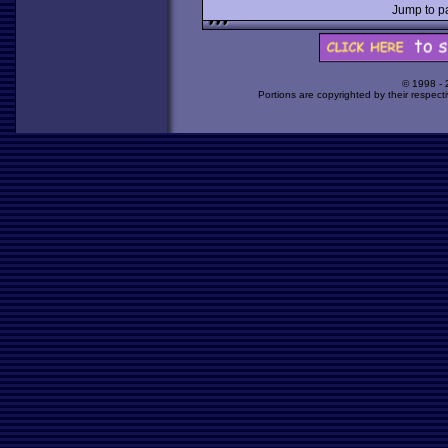
Jump to 
© 1998 -
Portions are copyrighted by their respect