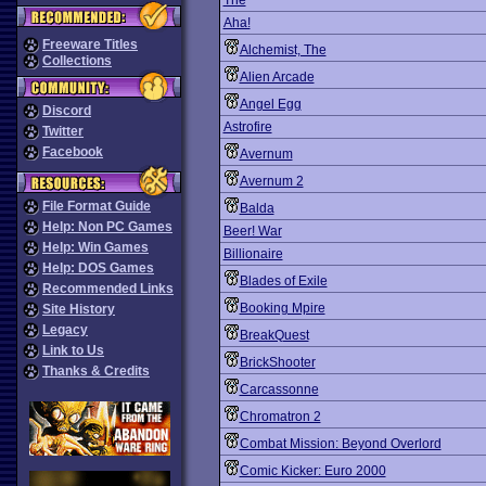
The
Aha!
Freeware Titles
Alchemist, The
Collections
Alien Arcade
Angel Egg
Discord
Astrofire
Twitter
Facebook
Avernum
Avernum 2
File Format Guide
Balda
Help: Non PC Games
Beer! War
Help: Win Games
Billionaire
Help: DOS Games
Blades of Exile
Recommended Links
Booking Mpire
Site History
Legacy
BreakQuest
Link to Us
BrickShooter
Thanks & Credits
Carcassonne
Chromatron 2
Combat Mission: Beyond Overlord
Comic Kicker: Euro 2000