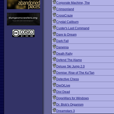
Corporate Machine, The
Crimsonland
CrossCraze
Crystal Caliburn
Custer's Last Command
Dare to Dream
Dark Fall
Darwinia
Death Rally
Defend The Alamo
Deluxe Ski Jump 2.0
Demise: Rise of The Ku'Tan
Detective Chess
DieOrLive
Divi Dead
DopeWars for Windows
Dr. Blob's Organism
Dreamstars 3