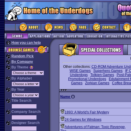
How you can help
Random Pick
By Company
Other collections:
CD-ROM Adventure Und
By Theme
WISE Games
Superhero Games
IF 
Underdogs
Tolkien Games
Post-Pat
By Alphabet
Promotional Underdogs
Edutainment f
Games
Zorkian Games
Coffee Bre
By Year
Name
Title Search
Company Search
1893: A World's Fair Mystery
24 Games for Windows
Designer Search
Adventures of Fatman: Toxic Revenge,