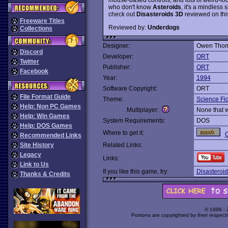
who don't know
Asteroids
, it's a mindless 
check out
Disasteroids 3D
reviewed on this
Freeware Titles
Reviewed by:
Underdogs
Collections
Designer:
Owen Tho
Discord
Developer:
ORT
Twitter
Publisher:
ORT
Facebook
Year:
1994
Software Copyright:
ORT
File Format Guide
Theme:
Science Fic
Help: Non PC Games
Multiplayer:
None that 
Help: Win Games
System Requirements:
DOS
Help: DOS Games
Where to get it:
O
Recommended Links
Site History
Related Links:
Legacy
Links:
Link to Us
If you like this game, try:
Disasteroi
Thanks & Credits
© 1998 -
Portions are copyrighted by their respect