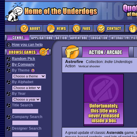
How you can help
Random Pick
Astrofire
Collection:
Indie Underdogs
By Company
Action
Vertical shooter
By Theme
By Alphabet
By Year
Title Search
Company Search
Designer Search
A great update of classic
Asteroids
game, t
mouse-based controls, and lots of weird-loo