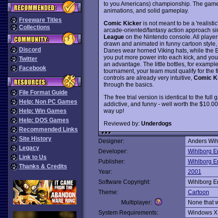
to you Americans) championship. The game f
animations, and solid gameplay.
Freeware Titles
Comic Kicker
is not meant to be a 'realisti
Collections
arcade-oriented/fantasy action approach sim
League
on the Nintendo console. All player
drawn and animated in funny cartoon style, 
Discord
Danes wear horned Viking hats, while the E
you put more power into each kick, and you
Twitter
an advantage. The little bottles, for example
Facebook
tournament, your team must qualify for the f
controls are already very intuitive,
Comic K
through the basics.
File Format Guide
The free trial version is identical to the full
Help: Non PC Games
addictive, and funny - well worth the $10.00 
way up!
Help: Win Games
Help: DOS Games
Reviewed by:
Underdogs
Recommended Links
Site History
Designer:
Anders Wih
Legacy
Developer:
Wihlborg E
Link to Us
Publisher:
Wihlborg E
Thanks & Credits
Year:
2001
Software Copyright:
Wihlborg E
Theme:
Cartoon
Multiplayer:
None that 
System Requirements:
Windows X