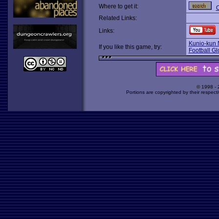
Where to get it:
O
Related Links:
Links:
Kunio-kun 
If you like this game, try:
Football Gl
© 1998 -
Portions are copyrighted by their respect