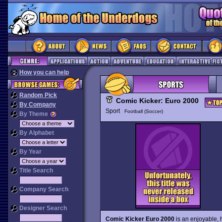
How you can help
Random Pick
Comic Kicker: Euro 2000
By Company
Sport
Football (Soccer)
By Theme
By Alphabet
By Year
Title Search
Company Search
Designer Search
Comic Kicker Euro 2000
is an enjoyable, 