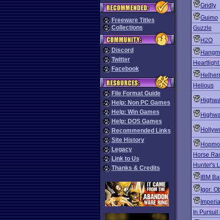
Gridly
Guimo
Freeware Titles
Collections
Guzzle
H2O
Discord
Hangm
Twitter
Heartligh
Facebook
Helher
Helious
File Format Guide
Highwa
Help: Non PC Games
Help: Win Games
Highwa
Help: DOS Games
Hollyw
Recommended Links
Site History
Hopmo
Legacy
Horse Rac
Link to Us
Hunter's 
Thanks & Credits
IBM Ba
Igor: O
Imperi
In Pursuit