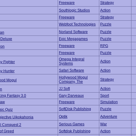
Freeware
Strategy
Southlogic Studios
Action
Freeware
Strategy
Webfoot Technologies
Puzzle
Norland Software
Puzzle
an
t Deluxe
Epic Megagames
Puzzle
Freeware
RPG
ron
Freeware
Puzzle
Omega Integral
Action
y Fighter
Systems
Safari Software
Action
y Hunter
Hollywood Mogul
Strategy
ood Mogul
Company, The
JJ Soft
Action
n
ing Fantasy 3.0
Gary Darveaux
Sport
Law
Freeware
Simulation
SoftDisk Publishing
Puzzle
sic Quiz
Optik
Adventure
bjective Uikokahonia
Serious Games
War
al Conquest 2
 of Greed
Softdisk Publishing
Action