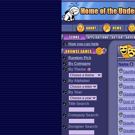
How you can help
Random Pick
By Company
Name
By Theme
Gazilli
Gemst
By Alphabet
Giants 
By Year
Gladiat
God of
Title Search
Good to F
Company Search
Gravita
Gravity
Designer Search
Greates