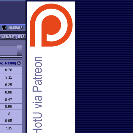
vg. Rating
8.76
8.11
8.25
8.88
8.47
8.96
8
8.85
7.35