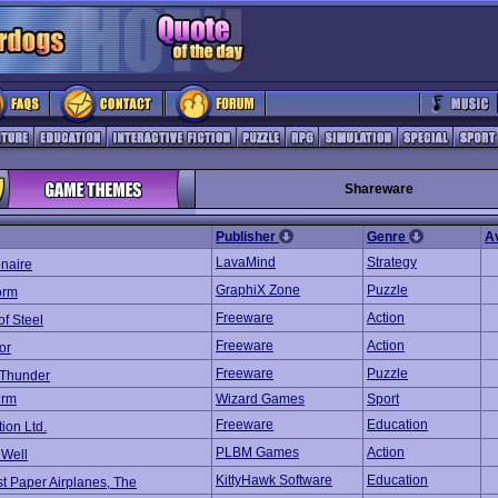
Shareware
Publisher
Genre
A
LavaMind
Strategy
onaire
GraphiX Zone
Puzzle
orm
Freeware
Action
of Steel
Freeware
Action
or
Freeware
Puzzle
 Thunder
irm
Wizard Games
Sport
Freeware
Education
tion Ltd.
PLBM Games
Action
 Well
KittyHawk Software
Education
t Paper Airplanes, The