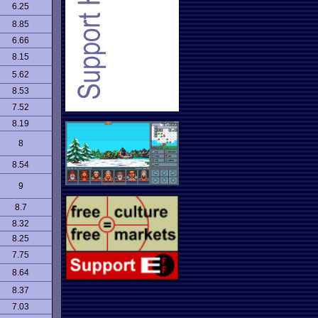
6.25
8.85
6.66
8.15
5.62
8.53
7.52
8.19
8
8.54
9
8.7
8.32
8.25
7.75
8.64
8.37
7.03