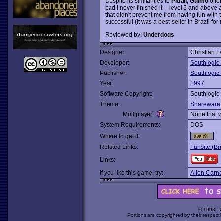
Despite its similarities to
Pitfall
,
Guimo
offe
bad I never finished it -- level 5 and above ar
that didn't prevent me from having fun with
successful (it was a best-seller in Brazil f
Reviewed by:
Underdogs
Designer:
Christian 
Developer:
Southlogic 
Publisher:
Southlogic 
Year:
1997
Software Copyright:
Southlogic 
Theme:
Shareware
Multiplayer:
None that 
System Requirements:
DOS
Where to get it:
Related Links:
Fansite (Br
Links:
If you like this game, try:
Alien Carn
© 1998 -
Portions are copyrighted by their respect