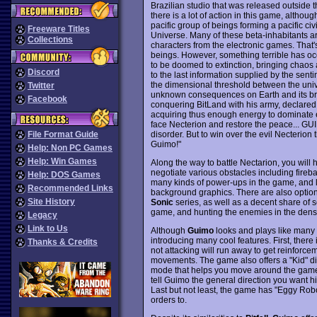
Brazilian studio that was released outside th
there is a lot of action in this game, althou
pacific group of beings forming a pacific civi
Freeware Titles
Universe. Many of these beta-inhabitants ar
Collections
characters from the electronic games. That
beings. However, something terrible has occ
to be doomed to extinction, bringing chaos
Discord
to the last information supplied by the sent
the dimensional threshold between the univer
Twitter
unknown consequences on Earth and its brot
Facebook
conquering BitLand with his army, declared 
acquiring thus enough energy to dominate ev
face Necterion and restore the peace... GUIM
disorder. But to win over the evil Necterion 
File Format Guide
Guimo!"
Help: Non PC Games
Help: Win Games
Along the way to battle Nectarion, you will 
negotiate various obstacles including fireba
Help: DOS Games
many kinds of power-ups in the game, and lev
Recommended Links
background graphics. There are also optio
Site History
Sonic
series, as well as a decent share of 
game, and hunting the enemies in the dense 
Legacy
Link to Us
Although
Guimo
looks and plays like many 
introducing many cool features. First, there 
Thanks & Credits
not attacking will run away to get reinforce
movements. The game also offers a "Kid" diffi
mode that helps you move around the game. 
tell Guimo the general direction you want hi
Last but not least, the game has "Eggy Robot
orders to.