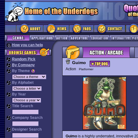
How you can help
Random Pick
Guimo
By Company
Action
Platformer
By Theme
By Alphabet
By Year
Title Search
Company Search
Designer Search
Guimo
is a highly underrated, innovative 2D