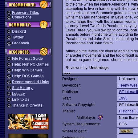
to the time when the Native Americans, with 
attempting to live in harmony with the new 
Freeware Titles
she seeks out her Shamanic guide to help
white man and her people. In Level one, Poca
Collections
to exchange them with the Shaman woman f
journey. Level Two finds Pocahontas trying to
Level Three, you will switch to control Joh
Discord
animals before night time while avoiding th
Twitter
Pocahontas and John Smith, culminating in t
Pocahontas and John Smith.
Facebook
Although the levels are diverse and tie direc
character movements and the too difficult ga
File Format Guide
but action game beginners should look elsew
Help: Non PC Games
Reviewed by:
Underdogs
Help: Win Games
Help: DOS Games
Designer:
Unknown
Recommended Links
Developer:
Teeny Wee
Site History
Publisher:
GT Interact
Legacy
Year:
1995
Link to Us
Software Copyright:
GT Interact
Thanks & Credits
Theme:
Historical
,
Multiplayer:
None that 
System Requirements:
DOS
Where to get it: