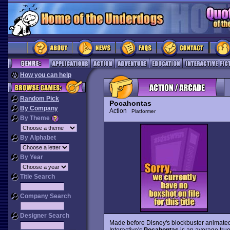
How you can help
Random Pick
Pocahontas
By Company
Action
Platformer
By Theme
By Alphabet
By Year
Title Search
Company Search
Designer Search
Made before Disney's blockbuster animate
Interactive's
Pocahontas
is an average true-