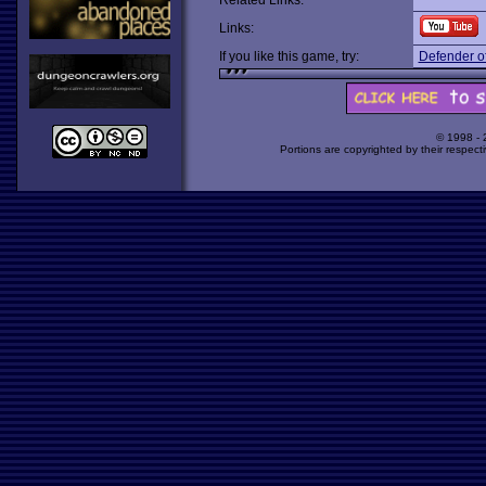
Related Links:
Links:
If you like this game, try:
Defender of
© 1998 -
Portions are copyrighted by their respect