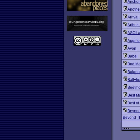
Ancho
Another
Arrival
Arthur:
ASCII 
Augmen
Avon
Babel
Bad Ma
Balanc
Ballyh
Beetmo
Best M
Best of
Beyon
Beyond Th