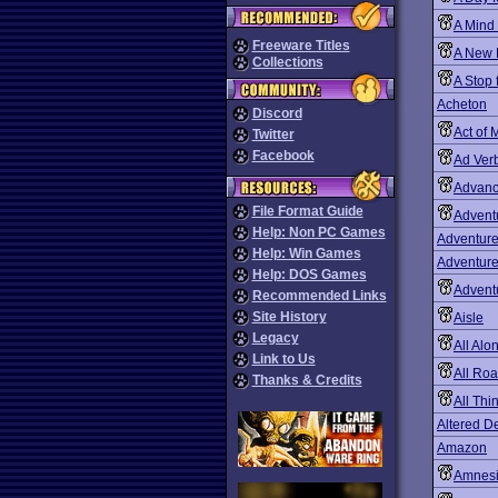
A Mind
Freeware Titles
A New 
Collections
A Stop 
Acheton
Discord
Act of 
Twitter
Facebook
Ad Ver
Advanc
File Format Guide
Advent
Help: Non PC Games
Adventur
Help: Win Games
Adventure
Help: DOS Games
Advent
Recommended Links
Site History
Aisle
Legacy
All Alo
Link to Us
All Ro
Thanks & Credits
All Th
Altered D
Amazon
Amnes