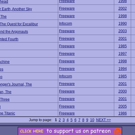
Freeware
1998
rhead
Freeware
2002
 Earth, Another Sky
Freeware
1998
, The
Infocom
1990
 The Quest for Excalibur
Freeware
2003
and the Argonauts
Freeware
2001
ted Fourth
Freeware
1985
Freeware
1997
Freeware
1998
chine
Freeware
1994
es
Infocom
1985
oo
Freeware
2001
nger's Journal, The
Freeware
2000
an, The
Freeware
2001
 Three
Freeware
2005
d
e Titanic
Freeware
1986
Jump to page:
1
2
3
4
5
6
7
8
9
10
NEXT >>