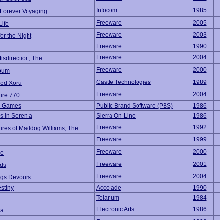
Infocom
1985
 Forever Voyaging
Freeware
2005
Life
Freeware
2003
for the Night
Freeware
1990
Freeware
2004
Misdirection, The
Freeware
2000
bum
Castle Technologies
1989
ed Xoru
Freeware
2004
ure 770
e Games
Public Brand Software (PBS)
1986
s in Serenia
Sierra On-Line
1986
Freeware
1992
ures of Maddog Williams, The
Freeware
1999
Freeware
2000
ne
Freeware
2001
ads
Freeware
2004
ings Devours
estiny
Accolade
1990
Telarium
1984
Electronic Arts
1986
ia