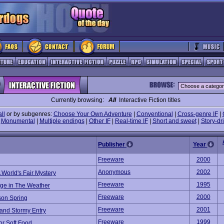
Currently browsing:
All
Interactive Fiction titles
all
or by subgenres:
Choose Your Own Adventure
|
Conventional
|
Cross-genre IF
|
|
Monumental
|
Multiple endings
|
Other IF
|
Real-time IF
|
Short and sweet
|
Story-dr
Publisher
Year
Freeware
2000
Anonymous
2002
 World's Fair Mystery
Freeware
1995
ge in The Weather
Freeware
2000
son Spring
Freeware
2001
 and Stormy Entry
Freeware
1999
or Soft Food