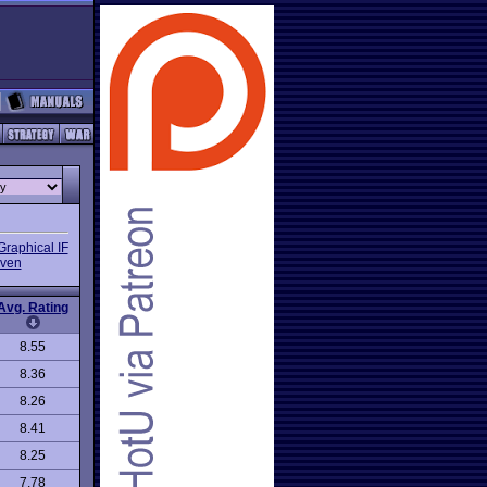
Graphical IF
iven
Avg. Rating
8.55
8.36
8.26
8.41
8.25
7.78