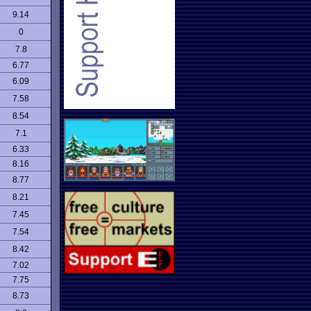
9.14
0
7.8
6.77
6.09
7.58
8.54
7.1
6.33
8.16
8.77
8.21
7.45
7.54
8.42
7.02
7.75
8.73