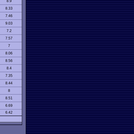
8.9
8.33
7.46
9.03
7.2
7.57
7
8.06
8.56
8.4
7.35
8.44
8
8.51
6.69
6.42