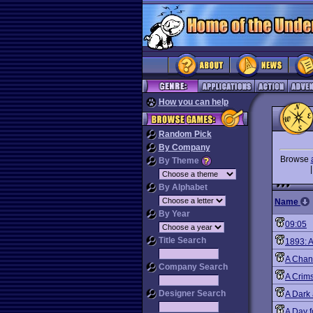
How you can help
Random Pick
By Company
Browse
By Theme
By Alphabet
Name
By Year
09:05
Title Search
1893: A
A Chan
Company Search
A Crim
Designer Search
A Dark
A Day f