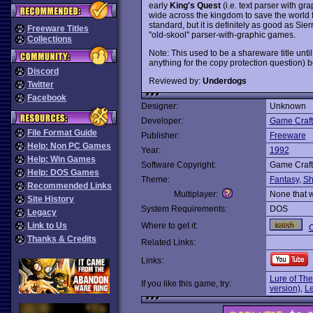
early
King's Quest
(i.e. text parser with g
wide across the kingdom to save the world 
standard, but it is definitely as good as Sie
Freeware Titles
"old-skool" parser-with-graphic games.
Collections
Note: This used to be a shareware title until
anything for the copy protection question) 
Discord
Reviewed by:
Underdogs
Twitter
Facebook
Designer:
Unknown
Developer:
Game Craft
File Format Guide
Publisher:
Freeware
Help: Non PC Games
Year:
1992
Help: Win Games
Software Copyright:
Game Craft
Help: DOS Games
Theme:
Fantasy
,
Sh
Recommended Links
Multiplayer:
None that 
Site History
System Requirements:
DOS
Legacy
Link to Us
Where to get it:
O
Thanks & Credits
Related Links:
Links:
Lure of Th
If you like this game, try:
version)
,
Le