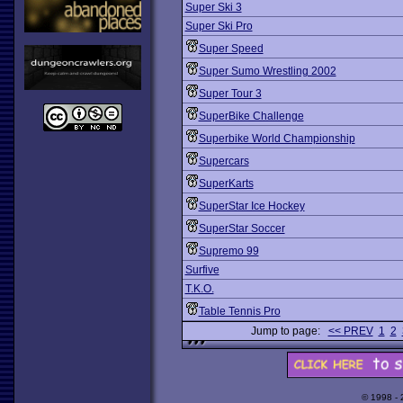
Super Ski 3
Super Ski Pro
Super Speed
Super Sumo Wrestling 2002
Super Tour 3
SuperBike Challenge
Superbike World Championship
Supercars
SuperKarts
SuperStar Ice Hockey
SuperStar Soccer
Supremo 99
Surfive
T.K.O.
Table Tennis Pro
Jump to page:
<< PREV
1
2
© 1998 -