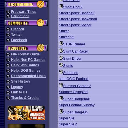
Street Rod
Street Rod 2
Freeware Titles
Street Sports: Baseball
Collections
Street Sports: Basketball
Street Sports: Soccer
Discord
Striker
Twitter
Striker '95
Facebook
STUN Runner
Stunt Car Racer
File Format Guide
Stunt Driver
Help: Non PC Games
Help: Win Games
Stunts
Help: DOS Games
Subbuteo
Recommended Links
subLOGIC Football
Site History
Summer Games 2
Legacy
Summer Olympiad
Link to Us
Thanks & Credits
Super Dodgeball
Super Football Sunday
Super Hang-On
Super Ski
Super Ski 2