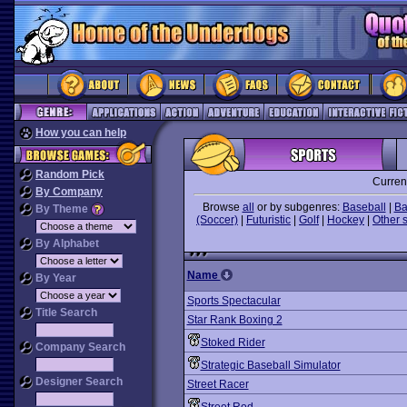
How you can help
Random Pick
Curren
By Company
Browse
all
or by subgenres:
Baseball
|
Ba
By Theme
(Soccer)
|
Futuristic
|
Golf
|
Hockey
|
Other 
By Alphabet
Name
By Year
Sports Spectacular
Title Search
Star Rank Boxing 2
Stoked Rider
Company Search
Strategic Baseball Simulator
Designer Search
Street Racer