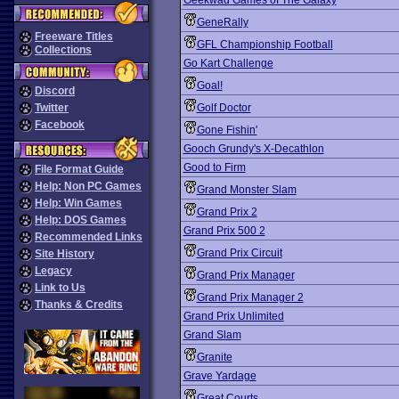
Geekwad Games of The Galaxy
GeneRally
Freeware Titles
GFL Championship Football
Collections
Go Kart Challenge
Goal!
Discord
Twitter
Golf Doctor
Facebook
Gone Fishin'
Gooch Grundy's X-Decathlon
Good to Firm
File Format Guide
Help: Non PC Games
Grand Monster Slam
Help: Win Games
Grand Prix 2
Help: DOS Games
Grand Prix 500 2
Recommended Links
Grand Prix Circuit
Site History
Legacy
Grand Prix Manager
Link to Us
Grand Prix Manager 2
Thanks & Credits
Grand Prix Unlimited
Grand Slam
Granite
Grave Yardage
Great Courts