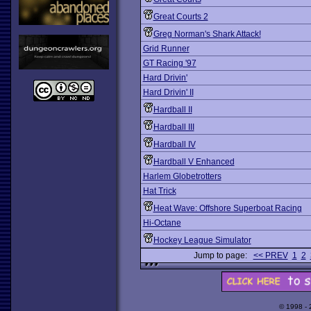
Great Courts 2
Greg Norman's Shark Attack!
Grid Runner
GT Racing '97
Hard Drivin'
Hard Drivin' II
Hardball II
Hardball III
Hardball IV
Hardball V Enhanced
Harlem Globetrotters
Hat Trick
Heat Wave: Offshore Superboat Racing
Hi-Octane
Hockey League Simulator
Jump to page:
<< PREV
1
2
© 1998 -