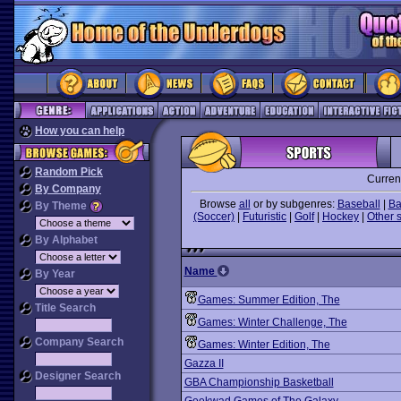
How you can help
Random Pick
Curren
By Company
Browse
all
or by subgenres:
Baseball
|
Ba
By Theme
(Soccer)
|
Futuristic
|
Golf
|
Hockey
|
Other 
By Alphabet
Name
By Year
Games: Summer Edition, The
Title Search
Games: Winter Challenge, The
Company Search
Games: Winter Edition, The
Gazza II
Designer Search
GBA Championship Basketball