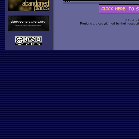
© 1998 -
Portions are copyrighted by their respect