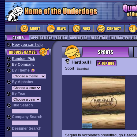
How you can help
Random Pick
Hardball II
By Company
Sport
Baseball
By Theme
By Alphabet
By Year
Title Search
Company Search
Designer Search
Sequel to Accolade's breakthrough
Hardbal