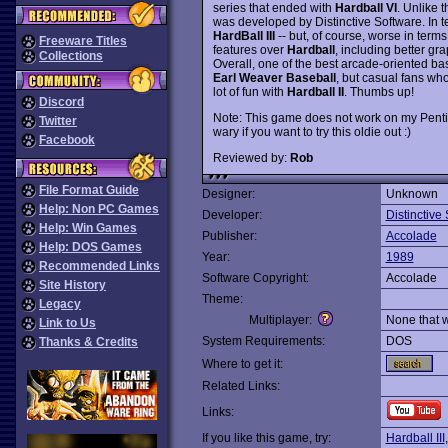
series that ended with
Hardball VI
. Unlike 
was developed by Distinctive Software. In te
HardBall III
-- but, of course, worse in ter
Freeware Titles
features over
Hardball
, including better g
Collections
Overall, one of the best arcade-oriented ba
Earl Weaver Baseball
, but casual fans who
lot of fun with
Hardball II
. Thumbs up!
Discord
Note: This game does not work on my Penti
Twitter
wary if you want to try this oldie out :)
Facebook
Reviewed by:
Rob
File Format Guide
Designer:
Unknown
Help: Non PC Games
Developer:
Distinctive
Help: Win Games
Publisher:
Accolade
Help: DOS Games
Year:
1989
Recommended Links
Software Copyright:
Accolade
Site History
Theme:
Legacy
Multiplayer:
None that 
Link to Us
System Requirements:
DOS
Thanks & Credits
Where to get it:
Related Links:
Links:
If you like this game, try:
Hardball III