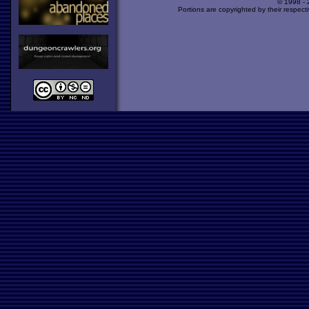
© 1998 -
Portions are copyrighted by their respect