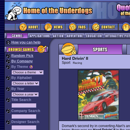
How you can help
Random Pick
Hard Drivin' II
By Company
Sport
Racing
By Theme
By Alphabet
By Year
Title Search
Company Search
Designer Search
Domark's second try in converting Atari's ar
know, there was no
Hard Drivin' II
in the ar