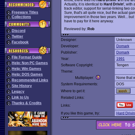
Actually, it is identical to
Hard Drivin'
, with
track editor, support for serial-linking two
Freeware Titles
Sure, that's all quite nice, but the actual 
improvement in those two years. Well... but t
Collections
have to pay for it here anyway.
Reviewed by:
Rob
Discord
Twitter
Designer:
Unknown
Facebook
Developer:
Domark
Publisher:
Domark
File Format Guide
Year:
1991
Help: Non PC Games
Software Copyright:
Tengen
Help: Win Games
Theme:
Help: DOS Games
Multiplayer:
None that 
Recommended Links
System Requirements:
DOS
Site History
Where to get it:
Legacy
Link to Us
Related Links:
Thanks & Credits
Links:
If you like this game, try:
Hard Drivin