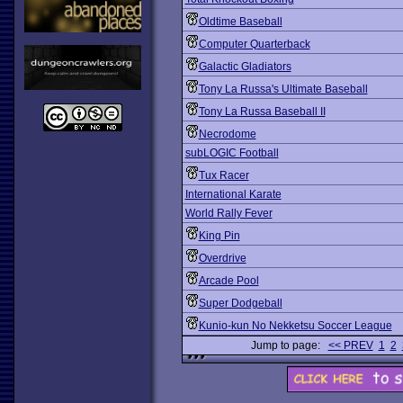
Oldtime Baseball
Computer Quarterback
Galactic Gladiators
Tony La Russa's Ultimate Baseball
Tony La Russa Baseball II
Necrodome
subLOGIC Football
Tux Racer
International Karate
World Rally Fever
King Pin
Overdrive
Arcade Pool
Super Dodgeball
Kunio-kun No Nekketsu Soccer League
Jump to page:
<< PREV
1
2