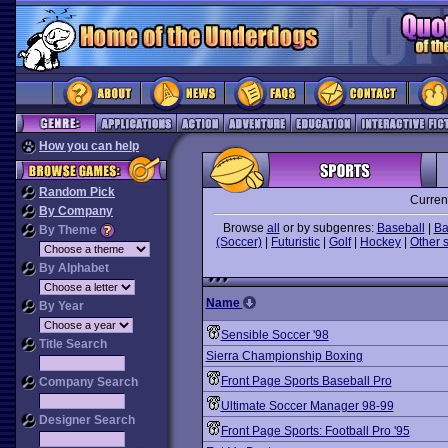
How you can help
Random Pick
Curren
By Company
Browse
all
or by subgenres:
Baseball
|
Ba
By Theme
(Soccer)
|
Futuristic
|
Golf
|
Hockey
|
Other 
By Alphabet
Name
By Year
Sensible Soccer '98
Title Search
Sierra Championship Boxing
Front Page Sports Baseball Pro
Company Search
Ultimate Soccer Manager 98-99
Designer Search
Front Page Sports: Football Pro '95