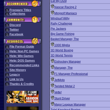
Eat My Dust
Nascar Racing 2
Freeware Titles
Minigolf Maniacs
Collections
Windsurf Willy
Rally Challenge
Discord
Pie Jackers
Twitter
Big Game Fishing
Facebook
Basket Manager, The
1000 Miglia
File Format Guide
3D World Boxing
Help: Non PC Games
3D World Tennis
Help: Win Games
Help: DOS Games
Eishockey Manager
Recommended Links
Manager, The
Site History
F1 Manager Professional
Legacy
Link to Us
JetMoto
Thanks & Credits
Twisted Metal 2
Vette!
Stunt Driver
Major League Manager
Total Knockout Boxing