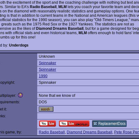
oth the excitement of the sport and the coaching challenge with nothing but text an
s. Similar to EA's
Radio Baseball
,
MLM
lets you coach your favorite team and dec
s on the diamond with reasonably realistic statistics and gameplay options. One feat
ing is that in addition to current teams in the National and American leagues (this v
 official statistics for the 1990 season), you can also play "Old-Timers League," ma
al greats such as the 1975 Red Sox or the 1927 Yankees. The statistics are not as
nsive as the likes of
Diamond Dreams Baseball
, but for a game designed for be
ns with official stats and even historical teams,
MLM
offers enough to hold fans' inte
humbs up for this one!
d by:
Underdogs
Unknown
:
Spinnaker
Spinnaker
1990
opyright:
Spinnaker
ltiplayer:
None that we know of
quirements:
DOS
t it:
nks:
this game, try:
Radio Baseball
,
Diamond Dreams Baseball
,
Pete Rose Pen