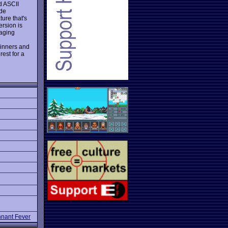
d ASCII
ide
ure that's
ersion is
naging
ginners and
rest for a
nant Fever