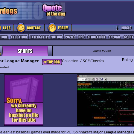
Game #2980
Rating
or League Manager
Collection:
ASCII Classics
seball
he earliest baseball games ever made for PC, Spinnaker's
Major League Manager