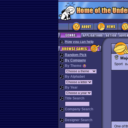
How you can help
Random Pick
Maj
By Company
Sport
Ba
By Theme
By Alphabet
By Year
Title Search
Company Search
Designer Search
One of t