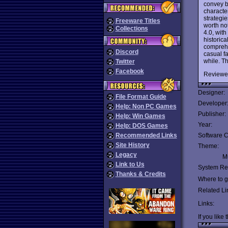
convey b
character
strategie
Freeware Titles
worth not
Collections
4.0, with
historic
comprehe
Discord
casual fa
while. T
Twitter
Facebook
Reviewe
Designer:
File Format Guide
Developer
Help: Non PC Games
Publisher:
Help: Win Games
Year:
Help: DOS Games
Recommended Links
Software C
Site History
Theme:
Legacy
Mu
Link to Us
System Re
Thanks & Credits
Where to ge
Related Li
Links:
If you like 