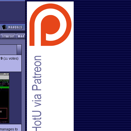
:
9
(
votes)
11
manages to