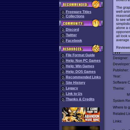
The graph
well-ani
Freeware Titles
reasonabl
Collections
to see w
simplist
alone a c
Discord
opponent
Twitter
all look 
average g
Facebook
Reviewe
File Format Guide
Designer:
Help: Non PC Games
Developer
Help: Win Games
Publisher:
Help: DOS Games
Year:
Recommended Links
Software C
Site History
Legacy
Theme:
Link to Us
Mu
Thanks & Credits
System Re
Where to ge
Related Li
Links: