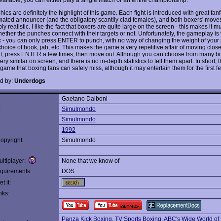
ics are definitely the highlight of this game. Each fight is introduced with great fan
mated announcer (and the obligatory scantily clad females), and both boxers' move
y realistic. I like the fact that boxers are quite large on the screen - this makes it 
hether the punches connect with their targets or not. Unfortunately, the gameplay is
ic - you can only press ENTER to punch, with no way of changing the weight of your 
hoice of hook, jab, etc. This makes the game a very repetitive affair of moving close
, press ENTER a few times, then move out. Although you can choose from many bo
very similar on screen, and there is no in-depth statistics to tell them apart. In short, t
ame that boxing fans can safely miss, although it may entertain them for the first f
d by:
Underdogs
Gaetano Dalboni
:
Simulmondo
Simulmondo
1992
opyright:
Simulmondo
ltiplayer:
None that we know of
quirements:
DOS
t it:
nks:
Panza Kick Boxing
,
TV Sports Boxing
,
ABC's Wide World of 