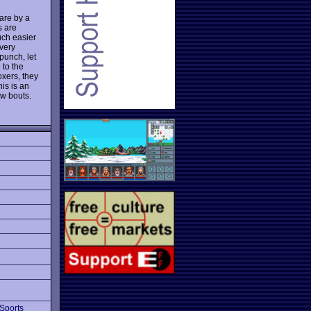
fare by a
s are
much easier
 very
punch, let
 to the
xers, they
his is an
ew bouts.
Sports