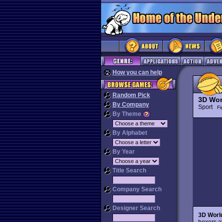
How you can help
Random Pick
3D Wor
By Company
Sport
Fi
By Theme
By Alphabet
By Year
Title Search
Company Search
Designer Search
3D Worl
boxers a