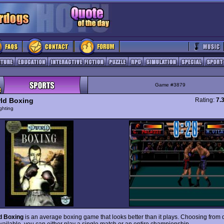
Game #3879
ld Boxing
Rating:
7.
ghting
d Boxing
is an average boxing game that looks better than it plays. Choosing from 
vailable, you can either play a single match or an entire championship.