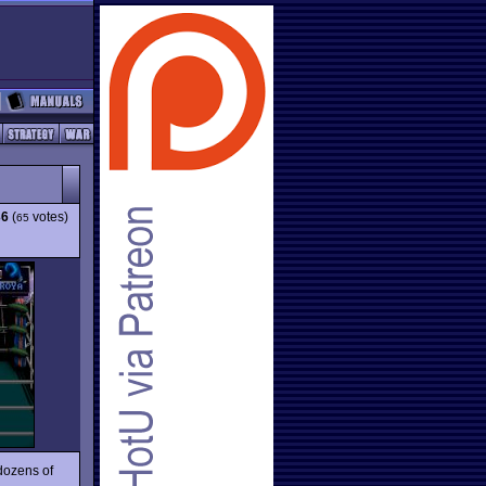
36
(
votes)
65
dozens of