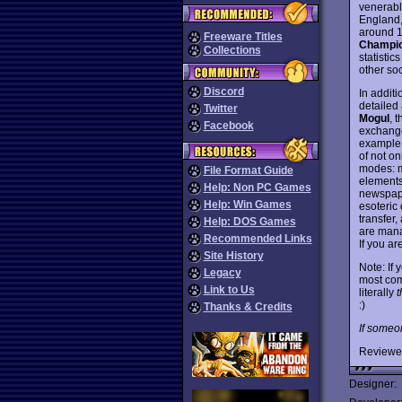
venerab
England,
around 12
Freeware Titles
Champio
Collections
statistic
other so
Discord
In addit
detailed
Twitter
Mogul
, 
Facebook
exchange
example.
of not o
modes: m
File Format Guide
elements
Help: Non PC Games
newspape
Help: Win Games
esoteric
transfer,
Help: DOS Games
are mana
Recommended Links
If you ar
Site History
Note: If 
Legacy
most com
Link to Us
literally
:)
Thanks & Credits
If someo
Reviewe
Designer: