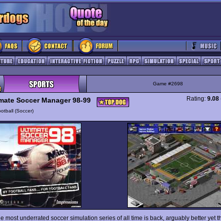
Game #2698
Rating:
9.08
imate Soccer Manager 98-99
otball (Soccer)
e most underrated soccer simulation series of all time is back, arguably better yet t