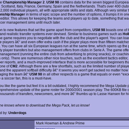
le
Championship Manager 2
.
USM 98
contains data for the seven biggest Europe
 Scotland, Italy, France, Germany, Spain and the Netherlands. That's over 400 club
,000 individual players, all with appropriate skills and stats. Although very similar 
nship Manager
in terms of epic scope and the number of options, it trumps it in one
s editor. This allows for keeping the teams and players up to date, something that wa
ccer management sims until much later.
ion to new features that set the game apart from competitors,
USM 98
boasts one of 
 and realistic transfer systems ever devised. Similar to business games such as
Hol
the game requires you to negotiate with the club and the player's agent. You can loan
 players â€“ and even offer extra cash if the player plays more than fifteen matches
 You can have all six European leagues run at the same time, which opens up the p
nly player transfers but also management offers from clubs in Serie A. The game offe
anagement (running the entire club from advertising to pricing snacks), or coaching
 only). There are numerous other nice touches, such as the excellent tactics editor
r reports, and a much-improved interface that is more accessible for beginners th
 one of
CM2
. Although there are a few shortfalls, such as the limited number of playe
 and the apparent softball difficulty â€“ it seems you won't get sacked no matter ho
ging the team â€“
USM 98
in all other respects is a game that equals or even *ex
e a soccer fan, this is a must-have.
you like the game but feel it is a bit outdated, I highly recommend the Mega Update 
prehensive update of the game roster for 2000/2001 season play. The 600KB file 
thousands
of transfers, newcomers, and more â€“ thumbs up to Lasse Hansen for hi
ne knows where to download the Mega Pack, let us know!
d by:
Underdogs
Mark Howman & Andrew Prime