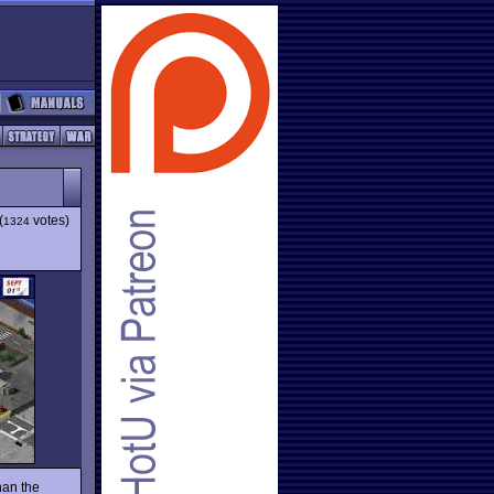
(
votes)
1324
han the