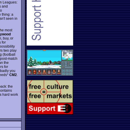
an Leagues:
s and
to
 thing: a
sn't seen in
the most
lywood
, buy, or
 for
ossibility
rs two play
 (football
, post-match
an the
rs for
w badly you
ceeds*
CM2
.
pack: the
contains
s hard work