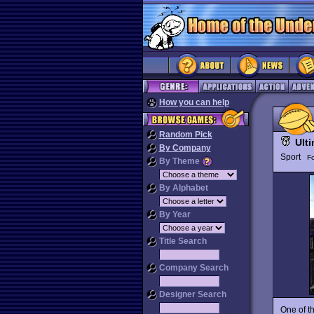
How you can help
Random Pick
Ult
By Company
Sport
Fo
By Theme
By Alphabet
By Year
Title Search
Company Search
Designer Search
One of th