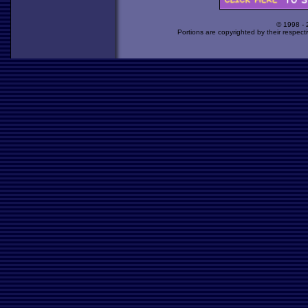
© 1998 -
Portions are copyrighted by their respect