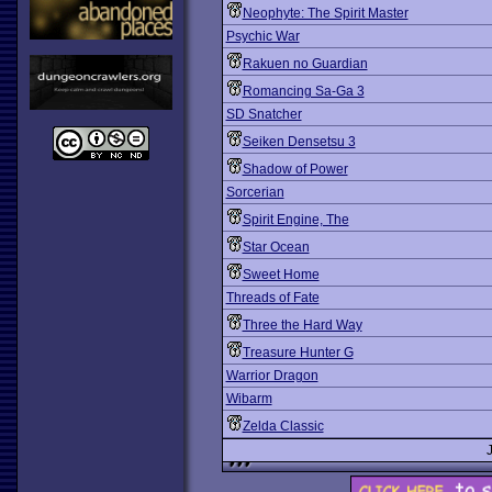
Neophyte: The Spirit Master
Psychic War
Rakuen no Guardian
Romancing Sa-Ga 3
SD Snatcher
Seiken Densetsu 3
Shadow of Power
Sorcerian
Spirit Engine, The
Star Ocean
Sweet Home
Threads of Fate
Three the Hard Way
Treasure Hunter G
Warrior Dragon
Wibarm
Zelda Classic