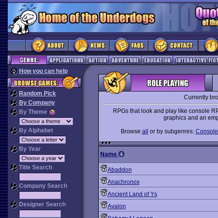
How you can help
Random Pick
Currently br
By Company
RPGs that look and play like console R
By Theme
graphics and an emph
By Alphabet
Browse
all
or by subgenres:
Console-
By Year
Name
Title Search
Abaddon
Anachronox
Company Search
Ancient Land of Ys
Designer Search
Avalon