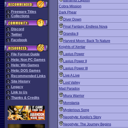
Bahamut Lagoon
Cobra Mission
Freeware Titles
Dark Phear
Collections
Diver Down
Final Fantasy: Endless Nova
Discord
Grandia II
Twitter
Facebook
Harvest Moon: Back To Nature
Knights of Xentar
Laxius Power
File Format Guide
Help: Non PC Games
Laxius Power II
Help: Win Games
Laxius Power III
Help: DOS Games
Live A Live
Recommended Links
Site History
Lost Valley
Legacy
Mad Paradox
Link to Us
Miura Warrior
Thanks & Credits
Monstania
Mysterious Song
Neophyte: Koplio's Story
Neophyte: The Journey Begins