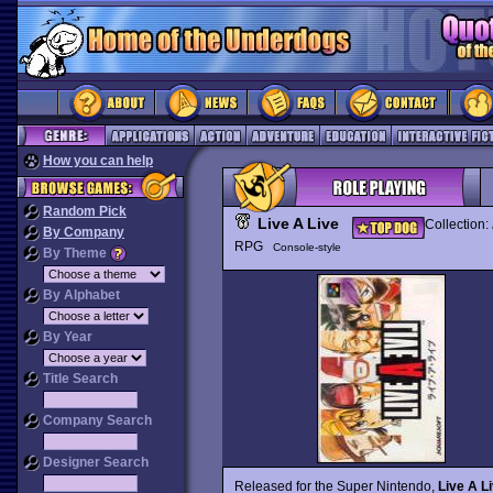
How you can help
Random Pick
Live A Live
Collection:
By Company
RPG
Console-style
By Theme
By Alphabet
By Year
Title Search
Company Search
Designer Search
Released for the Super Nintendo,
Live A L