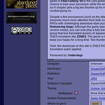
game in
Final Fantasy VII
or the card game
chance to train your successor, while the wr
sci-fi chapter gets a big two thumbs up for m
combat going on.
Despite a few annoyances (such as the atta
deserves much more attention from both co
RPGs with challenging adventure-style puzzle
Romancing Saga
). Although the game was
version exists), you can now play a fully tra
group that has translated dozens of Japane
SNES emulators like
ZSNES
. The game is l
keep you happy for a long time. Two thumb
Note: the download on this site is SNES RO
translation patch applied.
Reviewed by:
Underdogs
Designer:
Unknown
Developer:
SquareSoft
Publisher:
SquareSoft
Year:
1994
Software Copyright:
SquareSoft
Theme:
Unique
,
An
Multiplayer:
None that 
System Requirements:
Super Nint
Where to get it: