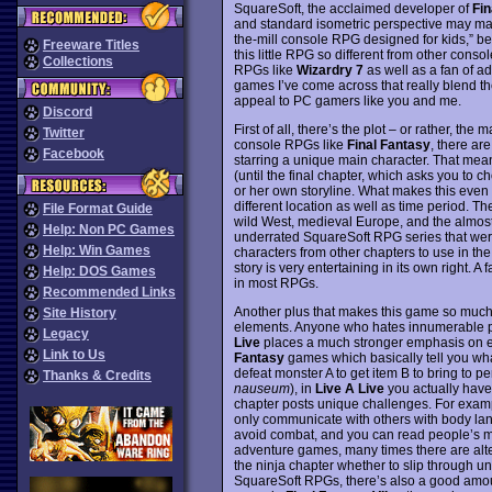
SquareSoft, the acclaimed developer of
Fin
and standard isometric perspective may make
the-mill console RPG designed for kids,” bea
Freeware Titles
this little RPG so different from other con
Collections
RPGs like
Wizardry 7
as well as a fan of 
games I’ve come across that really blend t
appeal to PC gamers like you and me.
Discord
First of all, there’s the plot – or rather, th
Twitter
console RPGs like
Final Fantasy
, there are
Facebook
starring a unique main character. That means
(until the final chapter, which asks you to c
or her own storyline. What makes this even mo
different location as well as time period. T
File Format Guide
wild West, medieval Europe, and the almost 
Help: Non PC Games
underrated SquareSoft RPG series that were
Help: Win Games
characters from other chapters to use in the 
story is very entertaining in its own right. A
Help: DOS Games
in most RPGs.
Recommended Links
Another plus that makes this game so much 
Site History
elements. Anyone who hates innumerable po
Legacy
Live
places a much stronger emphasis on exp
Link to Us
Fantasy
games which basically tell you wha
defeat monster A to get item B to bring to 
Thanks & Credits
nauseum
), in
Live A Live
you actually have
chapter posts unique challenges. For exam
only communicate with others with body lang
avoid combat, and you can read people’s min
adventure games, many times there are alter
the ninja chapter whether to slip through unn
SquareSoft RPGs, there’s also a good amoun