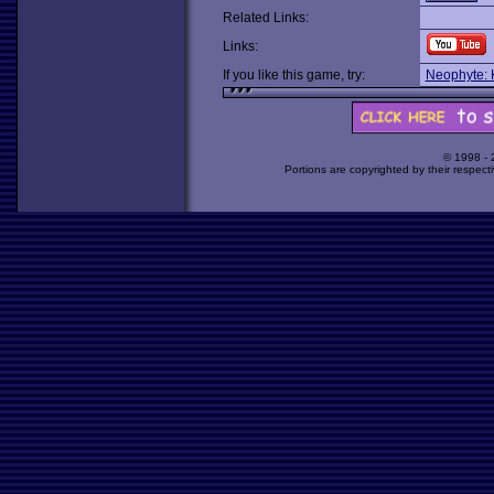
Related Links:
Links:
If you like this game, try:
Neophyte: K
© 1998 -
Portions are copyrighted by their respect