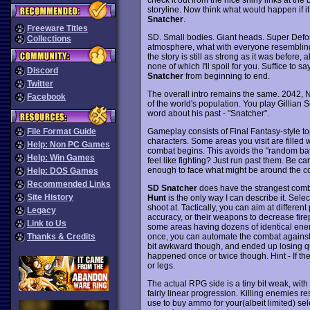
storyline. Now think what would happen if
Snatcher
.
Freeware Titles
SD. Small bodies. Giant heads. Super Deform
Collections
atmosphere, what with everyone resembling 
the story is still as strong as it was before,
none of which I'll spoil for you. Suffice to 
Discord
Snatcher
from beginning to end.
Twitter
The overall intro remains the same. 2042, N
Facebook
of the world's population. You play Gillia
word about his past - "Snatcher".
Gameplay consists of Final Fantasy-style t
File Format Guide
characters. Some areas you visit are filled 
Help: Non PC Games
combat begins. This avoids the "random bat
Help: Win Games
feel like fighting? Just run past them. Be c
enough to face what might be around the co
Help: DOS Games
Recommended Links
SD Snatcher
does have the strangest comba
Site History
Hunt
is the only way I can describe it. Sel
shoot at. Tactically, you can aim at different
Legacy
accuracy, or their weapons to decrease fire
Link to Us
some areas having dozens of identical ene
once, you can automate the combat against it,
Thanks & Credits
bit awkward though, and ended up losing q
happened once or twice though. Hint - If th
or legs.
The actual RPG side is a tiny bit weak, with
fairly linear progression. Killing enemies re
use to buy ammo for your(albeit limited) se