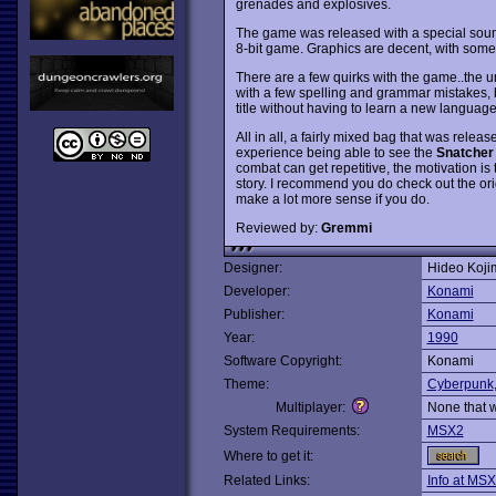
grenades and explosives.
The game was released with a special sound
8-bit game. Graphics are decent, with some
There are a few quirks with the game..the uno
with a few spelling and grammar mistakes, b
title without having to learn a new language
All in all, a fairly mixed bag that was relea
experience being able to see the
Snatcher
combat can get repetitive, the motivation is
story. I recommend you do check out the or
make a lot more sense if you do.
Reviewed by:
Gremmi
Designer:
Hideo Koji
Developer:
Konami
Publisher:
Konami
Year:
1990
Software Copyright:
Konami
Theme:
Cyberpunk
Multiplayer:
None that 
System Requirements:
MSX2
Where to get it:
Related Links:
Info at MSX