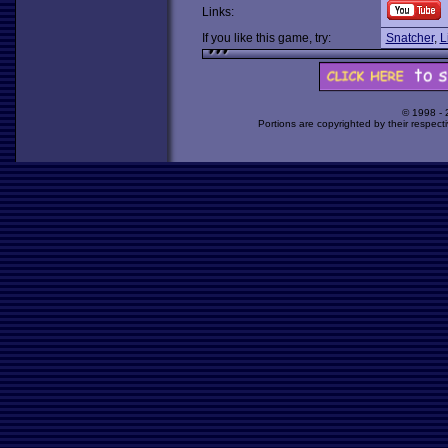
Links:
If you like this game, try:
Snatcher
,
L
© 1998 -
Portions are copyrighted by their respect