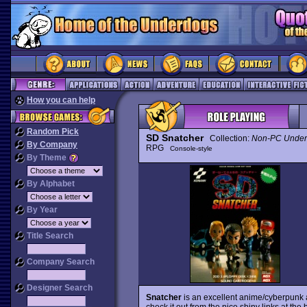
How you can help
Random Pick
SD Snatcher
Collection:
Non-PC Under
By Company
RPG
Console-style
By Theme
By Alphabet
By Year
Title Search
Company Search
Designer Search
Snatcher
is an excellent anime/cyberpunk a
check it out from the nice shiny links at the