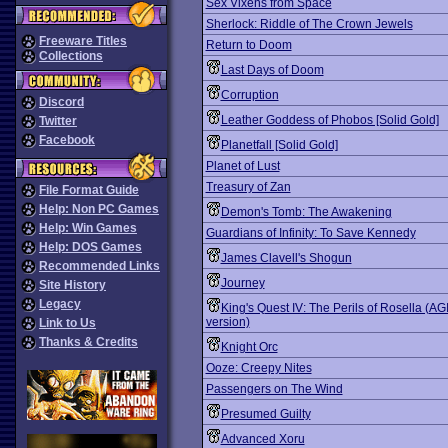
Sex Vixens from Space
Sherlock: Riddle of The Crown Jewels
Freeware Titles
Return to Doom
Collections
Last Days of Doom
Corruption
Discord
Leather Goddess of Phobos [Solid Gold]
Twitter
Facebook
Planetfall [Solid Gold]
Planet of Lust
Treasury of Zan
File Format Guide
Help: Non PC Games
Demon's Tomb: The Awakening
Help: Win Games
Guardians of Infinity: To Save Kennedy
Help: DOS Games
James Clavell's Shogun
Recommended Links
Journey
Site History
Legacy
King's Quest IV: The Perils of Rosella (AG
version)
Link to Us
Thanks & Credits
Knight Orc
Ooze: Creepy Nites
Passengers on The Wind
Presumed Guilty
Advanced Xoru