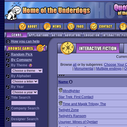
How you can help
Random Pick
Curren
By Company
Browse
all
or by subgenres:
Choose Your 
By Theme
|
Monumental
|
Multiple endings
|
O
By Alphabet
Name
By Year
Mindfighter
Star Trek: First Contact
Title Search
Time and Magik Trilogy, The
Company Search
Twilight Zone
Twilight's Ransom
Designer Search
Usurper: Mines of Qyntarr