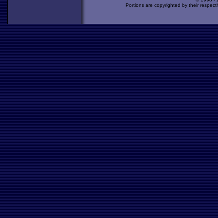
Portions are copyrighted by their respect