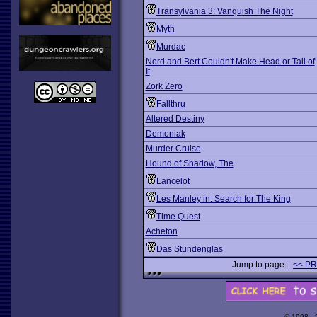
Transylvania 3: Vanquish The Night
Myth
Murdac
Nord and Bert Couldn't Make Head or Tail of
It
Zork Zero
Fallthru
Altered Destiny
Demoniak
Murder Cruise
Hound of Shadow, The
Lancelot
Les Manley in: Search for The King
Time Quest
Acheton
Das Stundenglas
Jump to page:
<< P
© 1998 -