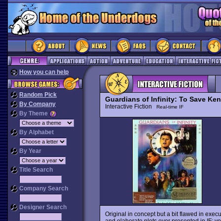
How you can help
Random Pick
Guardians of Infinity: To Save Ke
By Company
Interactive Fiction
Real-time IF
By Theme
By Alphabet
By Year
Title Search
Company Search
Designer Search
Original in concept but a bit flawed in exec
and elaborate plots ever presented in IF: y