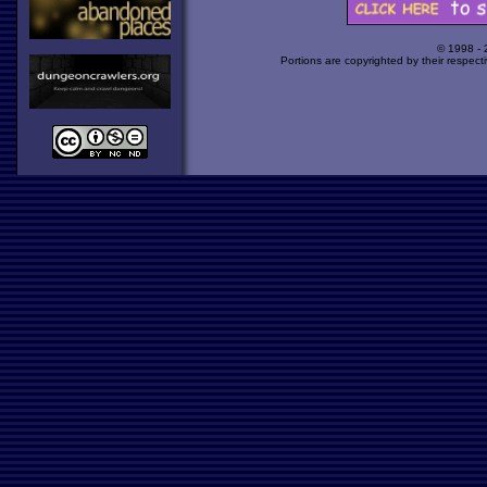
© 1998 -
Portions are copyrighted by their respect