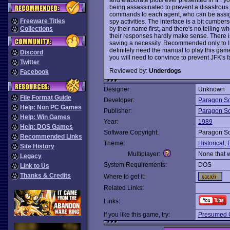
being assassinated to prevent a disastrous s
commands to each agent, who can be assign
Freeware Titles
spy activities. The interface is a bit cumb
by their name first, and there's no telling w
Collections
their responses hardly make sense. There is 
saving a necessity. Recommended only to IF 
definitely need the manual to play this game
Discord
you will need to convince to prevent JFK's f
Twitter
Reviewed by:
Underdogs
Facebook
Designer:
Unknown
File Format Guide
Developer:
Paragon So
Help: Non PC Games
Publisher:
Paragon So
Help: Win Games
Year:
1989
Help: DOS Games
Software Copyright:
Paragon So
Recommended Links
Theme:
Historical
,
Site History
Multiplayer:
None that 
Legacy
System Requirements:
DOS
Link to Us
Thanks & Credits
Where to get it:
Related Links:
Links:
If you like this game, try:
Presumed G