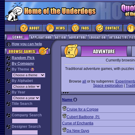
How you can help
Random Pick
Currently browsi
By Company
Traditional adventure games, with puzzles t
By Theme
By Alphabet
Browse
all
or by subgenres:
Experiment
Space exploration
|
Tradit
By Year
Name
Title Search
Cruise for a Corpse
Company Search
Cubert Badbone, P.I.
Curse of Enchantia
Designer Search
Da New Guys