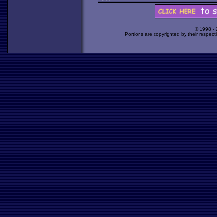
© 1998 -
Portions are copyrighted by their respect