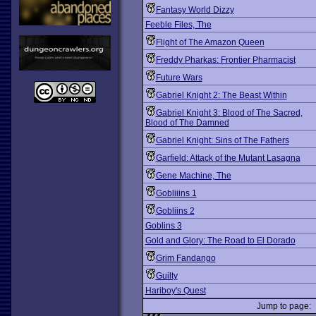
Fantasy World Dizzy
Feeble Files, The
Flight of The Amazon Queen
Freddy Pharkas: Frontier Pharmacist
Future Wars
Gabriel Knight 2: The Beast Within
Gabriel Knight 3: Blood of The Sacred,
Blood of The Damned
Gabriel Knight: Sins of The Fathers
Garfield: Attack of the Mutant Lasagna
Gene Machine, The
Gobliiins 1
Gobliins 2
Goblins 3
Gold and Glory: The Road to El Dorado
Grim Fandango
Guilty
Hariboy's Quest
Jump to page