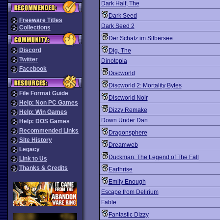
Dark Half, The
Dark Seed
Freeware Titles
Dark Seed 2
Collections
Der Schatz im Silbersee
Discord
Dig, The
Twitter
Dinotopia
Facebook
Discworld
Discworld 2: Mortality Bytes
File Format Guide
Discworld Noir
Help: Non PC Games
Dizzy Remake
Help: Win Games
Down Under Dan
Help: DOS Games
Recommended Links
Dragonsphere
Site History
Dreamweb
Legacy
Duckman: The Legend of The Fall
Link to Us
Thanks & Credits
Earthrise
Emily Enough
Escape from Delirium
Fable
Fantastic Dizzy