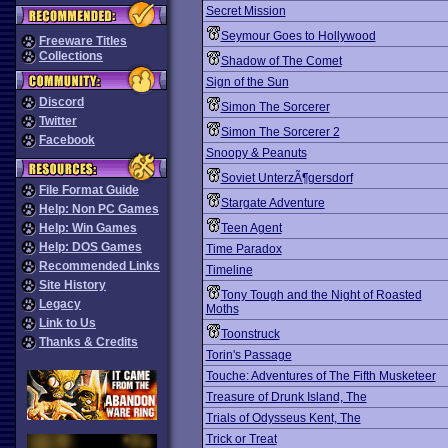
Secret Mission
Seymour Goes to Hollywood
Freeware Titles
Collections
Shadow of The Comet
Sign of the Sun
Discord
Simon The Sorcerer
Twitter
Simon The Sorcerer 2
Facebook
Snoopy & Peanuts
Soviet UnterzÃ¶gersdorf
File Format Guide
Stargate Adventure
Help: Non PC Games
Help: Win Games
Teen Agent
Help: DOS Games
Time Paradox
Recommended Links
Timeline
Site History
Tony Tough and the Night of Roasted
Legacy
Moths
Link to Us
Toonstruck
Thanks & Credits
Torin's Passage
Touche: Adventures of The Fifth Musketeer
Treasure of Drunk Island, The
Trials of Odysseus Kent, The
Trick or Treat