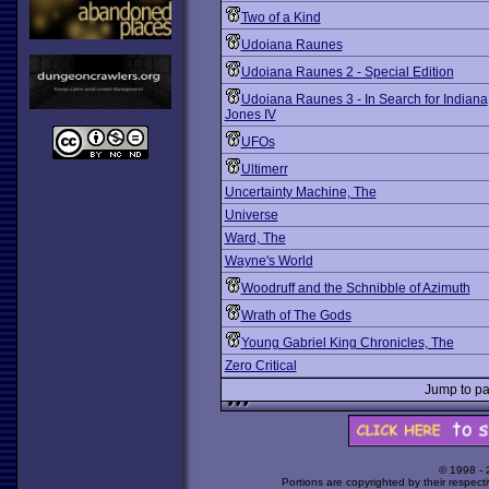
Two of a Kind
Udoiana Raunes
Udoiana Raunes 2 - Special Edition
Udoiana Raunes 3 - In Search for Indiana
Jones IV
UFOs
Ultimerr
Uncertainty Machine, The
Universe
Ward, The
Wayne's World
Woodruff and the Schnibble of Azimuth
Wrath of The Gods
Young Gabriel King Chronicles, The
Zero Critical
Jump to 
© 1998 -
Portions are copyrighted by their respect