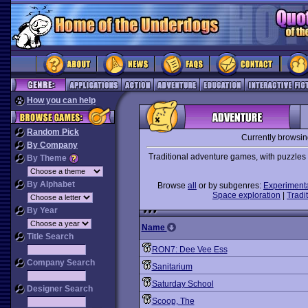
How you can help
Random Pick
Currently browsi
By Company
Traditional adventure games, with puzzles t
By Theme
By Alphabet
Browse
all
or by subgenres:
Experiment
Space exploration
|
Tradit
By Year
Name
Title Search
RON7: Dee Vee Ess
Company Search
Sanitarium
Saturday School
Designer Search
Scoop, The