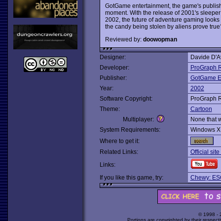
GotGame entertainment, the game's publishe
moment. With the release of 2001's sleeper 
2002, the future of adventure gaming looks b
the candy being stolen by aliens prove true
Reviewed by:
doowopman
Designer:
Davide D'A
Developer:
ProGraph 
Publisher:
GotGame En
Year:
2002
Software Copyright:
ProGraph 
Theme:
Cartoon
Multiplayer:
None that 
System Requirements:
Windows X
Where to get it:
Related Links:
Official sit
Links:
If you like this game, try:
Chewy: ES
© 1998 -
Portions are copyrighted by their respect