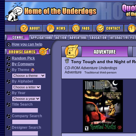
How you can help
Random Pick
Tony Tough and the Night of 
By Company
CD-ROM Adventure Underdogs
By Theme
Adventure
Traditional third-person
By Alphabet
By Year
Title Search
Company Search
Designer Search