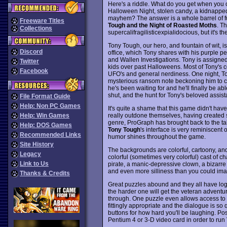
Here's a riddle. What do you get when you 
Halloween Night, stolen candy, a kidnapped 
mayhem? The answer is a whole barrel of f
Freeware Titles
Tough and the Night of Roasted Moths
. Th
Collections
supercalifragilisticexpialidocious, but it's 
Tony Tough, our hero, and fountain of wit, i
Discord
office, which Tony shares with his purple pe
and Wallen Investigations. Tony is assigned
Twitter
kids over past Halloweens. Most of Tony's c
Facebook
UFO's and general nerdiness. One night, Ton
mysterious ransom note beckoning him to co
he's been waiting for and he'll finally be abl
shut, and the hunt for Tony's beloved assi
File Format Guide
Help: Non PC Games
It's quite a shame that this game didn't ha
really outdone themselves, having created s
Help: Win Games
genre, ProGraph has brought back to the ta
Help: DOS Games
Tony Tough
's interface is very reminiscen
Recommended Links
humor shines throughout the game.
Site History
The backgrounds are colorful, cartoony, and 
Legacy
colorful (sometimes very colorful) cast of ch
Link to Us
pirate, a manic-depressive clown, a bizarre b
and even more silliness than you could ima
Thanks & Credits
Great puzzles abound and they all have logi
the harder one will get the veteran adventur
through. One puzzle even allows access to 
fittingly appropriate and the dialogue is so
buttons for how hard you'll be laughing. Poss
Pentium 4 or 3-D video card in order to run