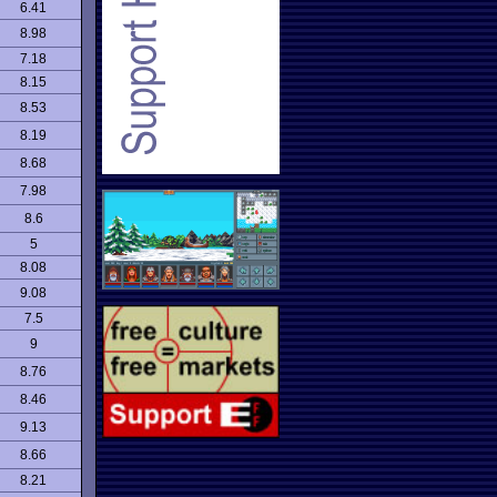
6.41
8.98
7.18
8.15
8.53
8.19
8.68
7.98
8.6
5
8.08
9.08
7.5
9
8.76
8.46
9.13
8.66
8.21