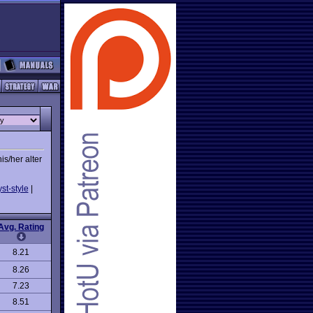
is/her alter
st-style
|
Avg. Rating
8.21
8.26
7.23
8.51