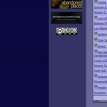
Cruise 
Snoopy &
Homey D.
Lure o
Batman R
Les Manley
Gobliin
Dark S
Simon 
Rex Ne
Genderbe
Curse of 
Nippon Saf
Dark Half
Amazon
Ringworld
Freddy 
Kronolog: