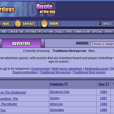
Currently browsing:
Traditional third-person
titles
nal adventure games, with puzzles that are inventory-based and player controlling h
ego on screen.
se
all
or by subgenres:
Experimental
|
Multi-genre adventure
|
Multimedia novel
|
My
Space exploration
|
Traditional first-person
|
Traditional third-person
Publisher
Year
Electronic Arts
1984
 on The Zinderneuf
Disney
1987
Cauldron, The
 The Atlantic
IntraCorp
1988
Spinnaker
1988
 The