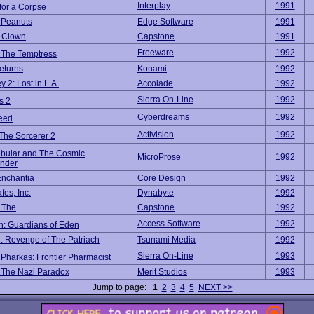
Interplay
1991
for a Corpse
 Peanuts
Edge Software
1991
 Clown
Capstone
1991
Freeware
1992
f The Temptress
eturns
Konami
1992
 2: Lost in L.A.
Accolade
1992
Sierra On-Line
1992
s 2
Cyberdreams
1992
eed
Activision
1992
The Sorcerer 2
bular and The Cosmic
MicroProse
1992
nder
Enchantia
Core Design
1992
es, Inc.
Dynabyte
1992
, The
Capstone
1992
Access Software
1992
: Guardians of Eden
: Revenge of The Patriach
Tsunami Media
1992
Sierra On-Line
1993
Pharkas: Frontier Pharmacist
 The Nazi Paradox
Merit Studios
1993
Jump to page:
1
2
3
4
5
NEXT >>