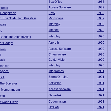
Box Office
1988
Access Software
1989
treets
 Conspiracy
Epyx
1989
f The Sci-Mutant Priestess
Mindscape
1989
Interplay
1990
 Wars
Interstel
1990
se
Interplay
1990
ond: The Stealth Affair
Azeroth
1990
tor Gadget
Access Software
1990
down
he
Cinemaware
1990
tack
Coktel Vision
1990
Interplay
1990
mancer
 Space
Infogrames
1991
Sierra On-Line
1991
ns 1
Activision
1991
The Sorcerer
Access Software
1991
n Memorandum
GameTek
1991
web
Codemasters
1991
y World Dizzy
OCEAN
1991