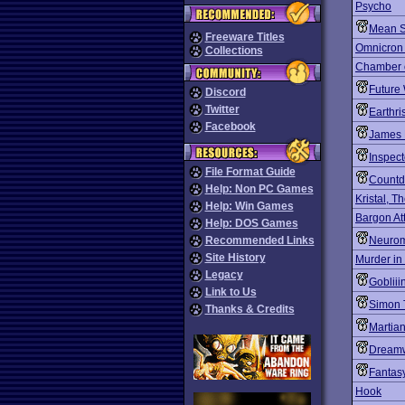
Psycho
Mean S
Freeware Titles
Omnicron
Collections
Chamber o
Future
Discord
Twitter
Earthri
Facebook
James B
Inspec
File Format Guide
Count
Help: Non PC Games
Kristal, T
Help: Win Games
Bargon At
Help: DOS Games
Recommended Links
Neuro
Site History
Murder in
Legacy
Gobliii
Link to Us
Simon 
Thanks & Credits
Martia
Dream
Fantas
Hook