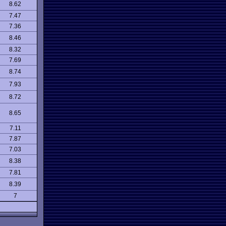
8.62
7.47
7.36
8.46
8.32
7.69
8.74
7.93
8.72
8.65
7.11
7.87
7.03
8.38
7.81
8.39
7