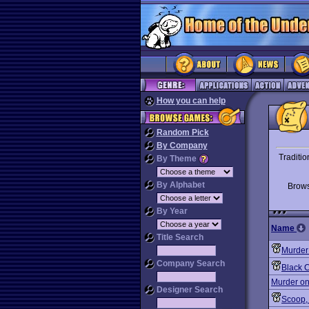
How you can help
Random Pick
By Company
Traditio
By Theme
By Alphabet
Brow
By Year
Name
Title Search
Murder
Company Search
Black 
Murder on
Designer Search
Scoop,