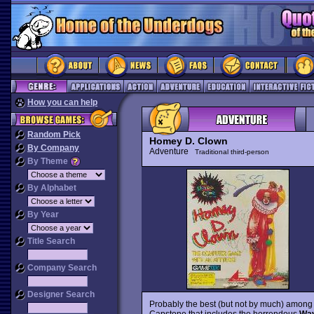
How you can help
Random Pick
Homey D. Clown
By Company
Adventure
Traditional third-person
By Theme
By Alphabet
By Year
Title Search
Company Search
Designer Search
Probably the best (but not by much) among
Capstone that includes the horrendous
Way