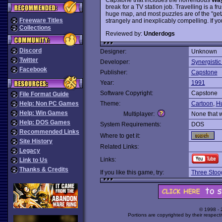
break for a TV station job. Travelling is a 
huge map, and most puzzles are of the "get/buy
Freeware Titles
strangely and inexplicably compelling. If y
Collections
Reviewed by:
Underdogs
Discord
Designer:
Unknown
Twitter
Developer:
Synergistic
Facebook
Publisher:
Capstone
Year:
1991
Software Copyright:
Capstone
File Format Guide
Help: Non PC Games
Theme:
Cartoon
,
H
Help: Win Games
Multiplayer:
None that 
Help: DOS Games
System Requirements:
DOS
Recommended Links
Where to get it:
Site History
Related Links:
Legacy
Links:
Link to Us
Thanks & Credits
If you like this game, try:
Three Stoo
© 1998 -
Portions are copyrighted by their respect