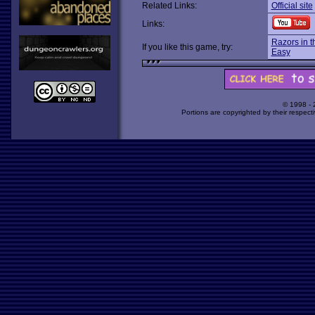
Related Links:
Official site
Links:
Razors in t
If you like this game, try:
Easy
© 1998 -
Portions are copyrighted by their respect