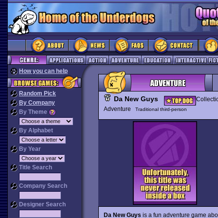
How you can help
Random Pick
Da New Guys
Collecti
By Company
Adventure
Traditional third-person
By Theme
By Alphabet
By Year
Title Search
Company Search
Designer Search
Da New Guys
is a fun adventure game about