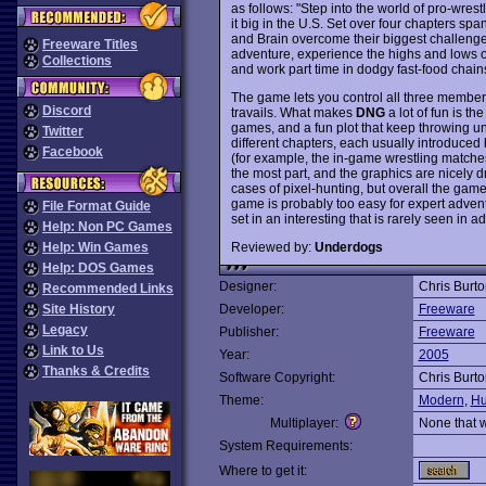
as follows: "Step into the world of pro-wre
it big in the U.S. Set over four chapters s
and Brain overcome their biggest challenge y
Freeware Titles
adventure, experience the highs and lows of p
Collections
and work part time in dodgy fast-food chains
The game lets you control all three member
Discord
travails. What makes
DNG
a lot of fun is t
games, and a fun plot that keep throwing un
Twitter
different chapters, each usually introduce
Facebook
(for example, the in-game wrestling matches
the most part, and the graphics are nicely d
cases of pixel-hunting, but overall the game 
game is probably too easy for expert advent
File Format Guide
set in an interesting that is rarely seen i
Help: Non PC Games
Reviewed by:
Underdogs
Help: Win Games
Help: DOS Games
Designer:
Chris Burto
Recommended Links
Site History
Developer:
Freeware
Legacy
Publisher:
Freeware
Link to Us
Year:
2005
Thanks & Credits
Software Copyright:
Chris Burto
Theme:
Modern
,
Hu
Multiplayer:
None that 
System Requirements:
Where to get it: