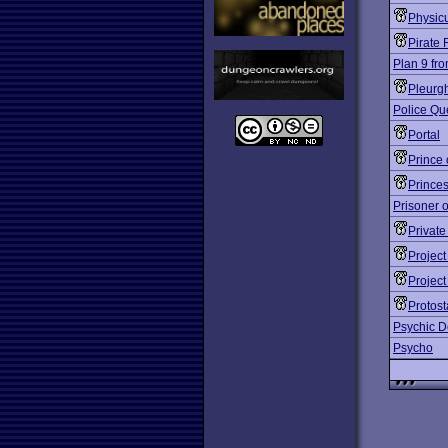
Physic
Pirate 
Plan 9 fr
Pleurg
Police Qu
Portal
Prince 
Prince
Prisoner o
Private
Projec
Projec
Protost
Psychic D
Psycho