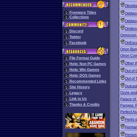
Obsidi
Freeware Titles
Oddwor
Collections
Oddwor
Omikro
Discord
Omnicron
Twitter
Facebook
OnEsc
Orion Bur
Orion Con
File Format Guide
Other 
Help: Non PC Games
Help: Win Games
Out of 
Help: DOS Games
Out of 
Recommended Links
Outcas
Site History
Ozzie and
Legacy
Link to Us
Palace of 
Thanks & Credits
Pangea: R
Perfect A
Perils 
Perman
Person