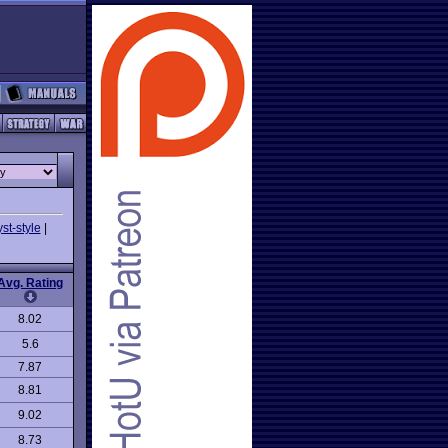
st-style
|
Avg. Rating
8.02
5.6
7.87
8.81
9.02
8.73