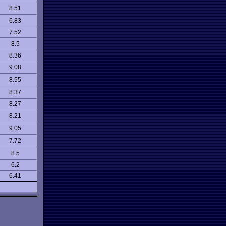
8.51
6.83
7.52
8.5
8.36
9.08
8.55
8.37
8.27
8.21
9.05
7.72
8.5
6.2
6.41