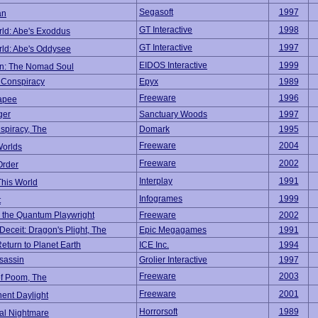
Segasoft
1997
an
GT Interactive
1998
ld: Abe's Exoddus
GT Interactive
1997
ld: Abe's Oddysee
EIDOS Interactive
1999
n: The Nomad Soul
 Conspiracy
Epyx
1989
Freeware
1996
apee
ger
Sanctuary Woods
1997
spiracy, The
Domark
1995
Freeware
2004
Worlds
Freeware
2002
Order
Interplay
1991
This World
Infogrames
1999
t
 the Quantum Playwright
Freeware
2002
Deceit: Dragon's Plight, The
Epic Megagames
1991
eturn to Planet Earth
ICE Inc.
1994
ssassin
Grolier Interactive
1997
Freeware
2003
of Poom, The
Freeware
2001
ent Daylight
Horrorsoft
1989
al Nightmare