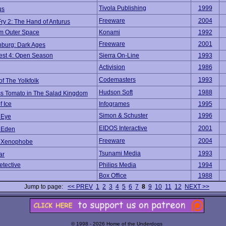
Tivola Publishing
1999
us
Freeware
2004
Fry 2: The Hand of Anturus
om Outer Space
Konami
1992
Freeware
2001
hburg: Dark Ages
est 4: Open Season
Sierra On-Line
1993
Activision
1986
Codemasters
1993
of The Yolkfolk
Hudson Soft
1988
ss Tomato in The Salad Kingdom
f Ice
Infogrames
1995
Simon & Schuster
1996
 Eye
EIDOS Interactive
2001
t Eden
Freeware
2004
t Xenophobe
Tsunami Media
1993
ar
etective
Philips Media
1994
Box Office
1988
Jump to page:
<< PREV
1
2
3
4
5
6
7
8
9
10
11
12
NEXT >>
© 1998 - 2026 Home of the Underdogs