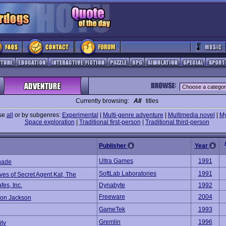
Currently browsing:
All
titles
se
all
or by subgenres:
Experimental
|
Multi-genre adventure
|
Multimedia novel
|
My
Space exploration
|
Traditional first-person
|
Traditional third-person
Publisher
Year
Ultra Games
1991
hade
SoftLab Laboratories
1991
ves of Secret Agent Kat, The
es, Inc.
Dynabyte
1992
Freeware
2004
ion Jackson
GameTek
1993
Gremlin
1996
ity