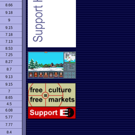
8.66
9.18
9
9.15
7.18
7.13
8.53
7.25
8.27
8.7
9.13
9.15
7
8.65
4.5
6.08
5.77
7.77
8.4