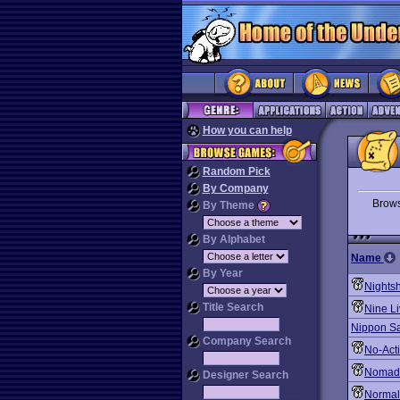
How you can help
Random Pick
By Company
Brow
By Theme
By Alphabet
Name
By Year
Nights
Title Search
Nine Li
Nippon Saf
Company Search
No-Act
Nomad
Designer Search
Normal