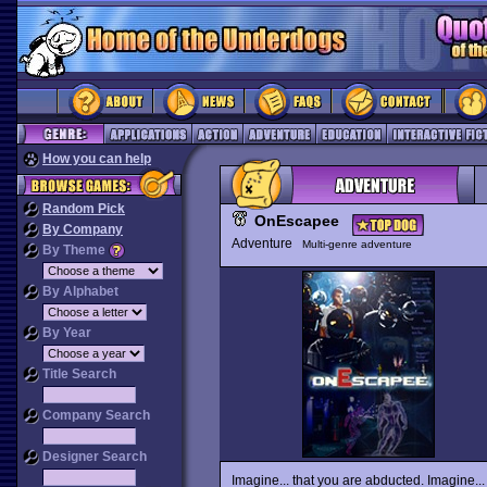
How you can help
Random Pick
OnEscapee
By Company
Adventure
Multi-genre adventure
By Theme
By Alphabet
By Year
Title Search
Company Search
Designer Search
Imagine... that you are abducted. Imagine...