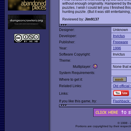
without enough originality. Hampered by the
puzzles. I wish I could tell you I finished 
hunting puzzle. (But it was still entertaining, 
Reviewed by:
Jim9137
Designer:
Unknown
Developer:
Invictus
Publisher:
Freeware
Year:
1996
Software Copyright:
Invictus
Theme:
Multiplayer:
None that 
System Requirements:
Where to get it:
Related Links:
Old official
Links:
If you like this game, try:
Flashback: 
© 1998 -
Portions are copyrighted by their respect