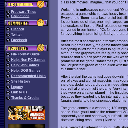
class scifi movies. Imagine... that you don't 
Welcome to
onEscapee
(pronounced "One 
Freeware Titles
escapee, a game which draws heavy inspirat
Collections
Every one of them has a laser pistol but sti
It's perhaps too similar, one might argue, an
the weakest of the trio. First released on 
Discord
converted to our humble PCs for everyone to
far everything is promising. Sadly, there ar
Twitter
Facebook
After the most spectacular intro with probab
heard in games lately, the game throws you 
everything is left for the player to figure ou
although the graphics are really, really obscu
File Format Guide
realized that a black patch on the wall wasn
Help: Non PC Games
problems in the game, sometimes you just do
ball, or just that green winged alien with th
Help: Win Games
this much either.
Help: DOS Games
Recommended Links
After the start the game just goes downhill
on reflexes and a bit of masochism as you s
Site History
steroids, dodging guard dogs, winged alien
Legacy
yourself at one point of the game. Very inte
Link to Us
they were on an alien planet in the first pla
because they wanted it to be international 
Thanks & Credits
(again, similar to other cinematic platformer
The game comes in a whopping 130 megs, b
space. Sure, you'll notice the retouched VGA
apparently rain and shadows, but it's still
does switching resolutions.) Nice soundtrack
Final verdict: An interesting try, but falls s