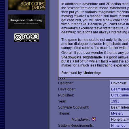
In addition to adventure and 2D action mo
the “escape from death” mode. Whenever you 
then put you in various imaginative machines
moving towards a masher. You have to think 
get captured, you will face a new challenge. 
without reprieve. Because you can’t save in
emulator’s excellent “save state” feature),
deathtrap situations are always interesting 
The game is memorable not only for its uni
and fun dialogue between Nightshade and va
campy crime comics. It’s much better writt
Overall, if you ever wonder if there’s any
Shadowgate
,
Nightshade
is a good answer.
but it’s a lot of fun while it lasts – and the
makes for a much less frustrating experien
Reviewed by:
Underdogs
Designer:
Unknown
Developer:
Beam Inter
Publisher:
Ultra Game
Year:
1991
Software Copyright:
Beam Inter
Theme:
Mystery
Multiplayer:
None that 
System Requirements:
Nintendo