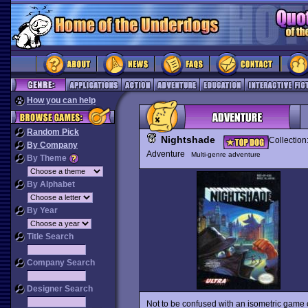
How you can help
Random Pick
Nightshade
Collection
By Company
Adventure
Multi-genre adventure
By Theme
By Alphabet
By Year
Title Search
Company Search
Designer Search
Not to be confused with an isometric game