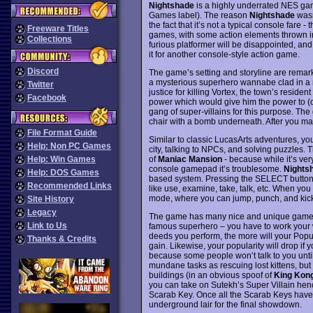
Nightshade
is a highly underrated NES ga
Games label). The reason
Nightshade
wasn
the fact that it’s not a typical console fare
Freeware Titles
games, with some action elements thrown i
Collections
furious platformer will be disappointed, an
it for another console-style action game.
Discord
The game’s setting and storyline are remar
a mysterious superhero wannabe clad in a ra
Twitter
justice for killing Vortex, the town’s residen
Facebook
power which would give him the power to (o
gang of super-villains for this purpose. The
chair with a bomb underneath. After you m
File Format Guide
Similar to classic LucasArts adventures, yo
Help: Non PC Games
city, talking to NPCs, and solving puzzles. T
of
Maniac Mansion
- because while it’s ver
Help: Win Games
console gamepad it’s troublesome.
Nights
Help: DOS Games
based system. Pressing the SELECT button 
Recommended Links
like use, examine, take, talk, etc. When yo
mode, where you can jump, punch, and kick
Site History
Legacy
The game has many nice and unique gameplay
Link to Us
famous superhero – you have to work your w
deeds you perform, the more will your Popula
Thanks & Credits
gain. Likewise, your popularity will drop if yo
because some people won’t talk to you unti
mundane tasks as rescuing lost kittens, but
buildings (in an obvious spoof of
King Kon
you can take on Sutekh’s Super Villain henc
Scarab Key. Once all the Scarab Keys have b
underground lair for the final showdown.