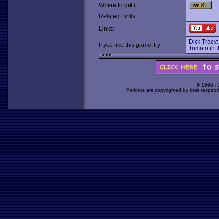
Where to get it:
Related Links:
Links:
Dick Tracy
If you like this game, try:
Tomato in 
© 1998 -
Portions are copyrighted by their respect