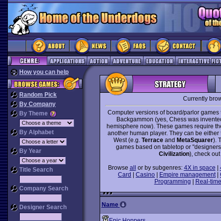
How you can help
Random Pick
Currently bro
By Company
Computer versions of board/parlor games t
By Theme
Backgammon (yes, Chess was invented i
hemisphere now). These games require the 
By Alphabet
another human player. They can be either tr
West (e.g.
Terrace
and
MetaSquarer
). 
games based on tabletop or "designer
By Year
Civilization
), check out
Browse
all
or by subgenres:
4X in space
|
Title Search
Card
|
Casino
|
Empire management
|
Programming
|
Real-time
Company Search
Name
Designer Search
Epic Hoppers