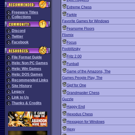
Extreme Chess
Freeware Titles
Farkle
Collections
Favorite Games for Windows
Fearsome Floors
Discord
Flixmix
Twitter
Facebook
Focus
Fooblitzsky
Fritz 2.00
File Format Guide
Help: Non PC Games
Funball
Help: Win Games
Game of the Amazons, The
Help: DOS Games
Games People Play, The
Recommended Links
Gipf for One
Site History
Legacy
Grandmaster Chess
Link to Us
Guzzle
Thanks & Credits
Happy End
Hexodus Chess
Hexxagon for Windows
Hexy