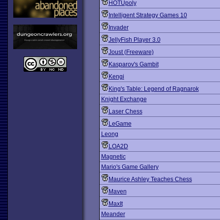
HOTUpoly
Intelligent Strategy Games 10
Invader
JellyFish Player 3.0
Joust (Freeware)
Kasparov's Gambit
Kengi
King's Table: Legend of Ragnarok
Knight Exchange
Laser Chess
LeGame
Leong
LOA2D
Magnetic
Mario's Game Gallery
Maurice Ashley Teaches Chess
Maven
MaxIt
Meander