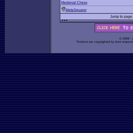
Medieval Chess
MetaSquarer
Jump to pag
© 1998 -
Portions are copyrighted by their respect